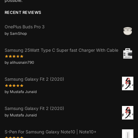
possible.”
RECENT REVIEWS
OnePlus Buds Pro 3
by SamShop
Samsung 25Watt Type C Super fast Charger With Cable
by alihusnain790
Samsung Galaxy Fit 2 (2020)
by Mustafa Junaid
Samsung Galaxy Fit 2 (2020)
by Mustafa Junaid
S-Pen For Samsung Galaxy Note10 | Note10+