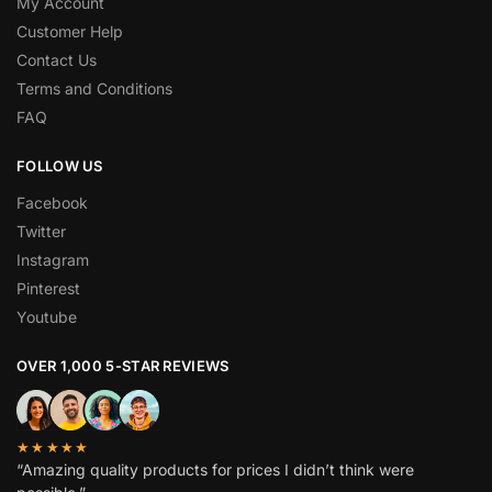
My Account
Customer Help
Contact Us
Terms and Conditions
FAQ
FOLLOW US
Facebook
Twitter
Instagram
Pinterest
Youtube
OVER 1,000 5-STAR REVIEWS
★★★★★
“Amazing quality products for prices I didn’t think were