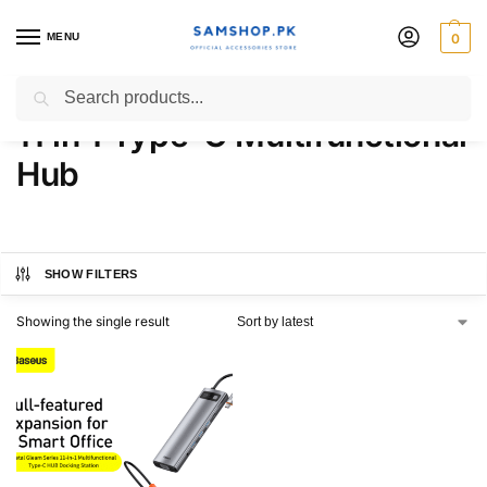
MENU
0
Baseus Metal Gleam Series
Search
11 in 1 Type-C Multifunctional
Hub
SHOW FILTERS
Showing the single result