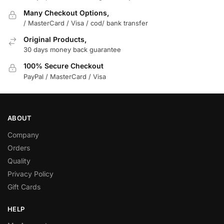
Many Checkout Options,
/ MasterCard / Visa / cod/ bank transfer
Original Products,
30 days money back guarantee
100% Secure Checkout
PayPal / MasterCard / Visa
ABOUT
Company
Orders
Quality
Privacy Policy
Gift Cards
HELP