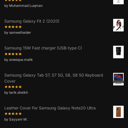
by Muhammad Luqman
Samsung Galaxy Fit 2 (2020)
by sameelhaider
Samsung 15W Fast charger (USB-type C)
by aneeque.malik
Samsung Galaxy Tab S7, S7 5G, S8, S8 5G Keyboard
Cover
by tarik.sheikh
Leather Cover For Samsung Galaxy Note20 Ultra
by Sayyam M.