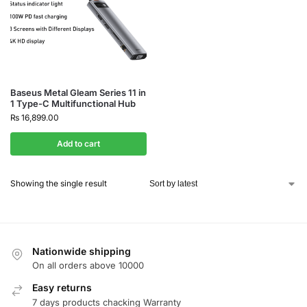
Baseus Metal Gleam Series 11 in
1 Type-C Multifunctional Hub
₨
16,899.00
Add to cart
Showing the single result
Nationwide shipping
On all orders above 10000
Easy returns
7 days products chacking Warranty