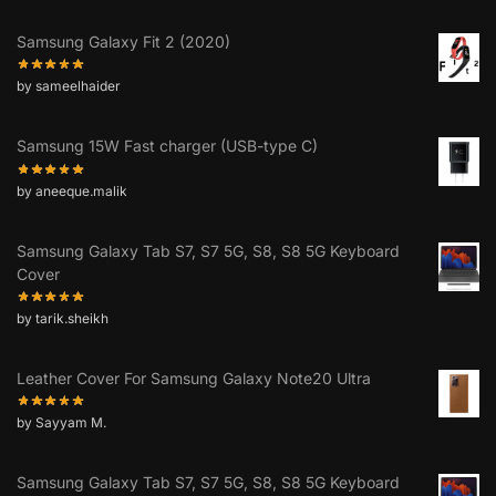
Samsung Galaxy Fit 2 (2020)
by sameelhaider
Samsung 15W Fast charger (USB-type C)
by aneeque.malik
Samsung Galaxy Tab S7, S7 5G, S8, S8 5G Keyboard
Cover
by tarik.sheikh
Leather Cover For Samsung Galaxy Note20 Ultra
by Sayyam M.
Samsung Galaxy Tab S7, S7 5G, S8, S8 5G Keyboard