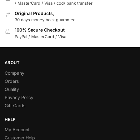
/ MasterCard / Visa / cod/ bank transfer
Original Products,
30 days money back guarantee
100% Secure Checkout
PayPal / MasterCard / Visa
ABOUT
Company
Orders
Quality
Privacy Policy
Gift Cards
HELP
My Account
Customer Help