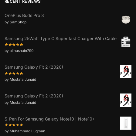
RECENT REVIEWS
OnePlus Buds Pro 3
by SamShop
Samsung 25Watt Type C Super fast Charger With Cable
by alihusnain790
Samsung Galaxy Fit 2 (2020)
by Mustafa Junaid
Samsung Galaxy Fit 2 (2020)
by Mustafa Junaid
S-Pen For Samsung Galaxy Note10 | Note10+
by Muhammad Luqman