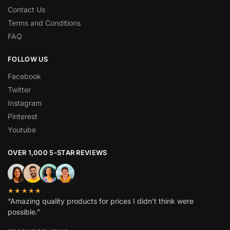
Contact Us
Terms and Conditions
FAQ
FOLLOW US
Facebook
Twitter
Instagram
Pinterest
Youtube
OVER 1,000 5-STAR REVIEWS
★★★★★
“Amazing quality products for prices I didn’t think were
possible.”