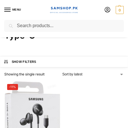
MENU
0
Samsung AKG Hands-free
Search
Type-C
SHOW FILTERS
Showing the single result
-11%