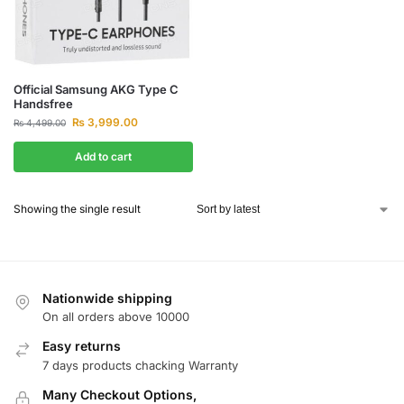
Official Samsung AKG Type C
Handsfree
₨
3,999.00
₨
4,499.00
Add to cart
Showing the single result
Nationwide shipping
On all orders above 10000
Easy returns
7 days products chacking Warranty
Many Checkout Options,