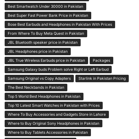
Best Smartwatch Under 30000 in Pakistan
Best Super Fast Power Bank Price in Pakistan
Bose Best Earbuds and Headphones in Pakistan With Prices
From Where To Buy Meta Quest in Pakistan
JBL Bluetooth speaker price in Pakistan
JBL Headphones price in Pakistan
JBL True Wireless Earbuds price in Pakistan
Packages
Samsung Galaxy buds Problem solve Right or Left Earbud
Samsung Original vs Copy Adapters
Starlink in Pakistan Pricing
The Best Neckbands in Pakistan
Top 5 World Best Headphones in Pakistan
Top 10 Latest Smart Watches in Pakistan with Prices
Where To Buy Accessories and Gadgets Store in Lahore
Where to Buy Original Sony Headphones in Pakistan
Where to Buy Tablets Accessories in Pakistan