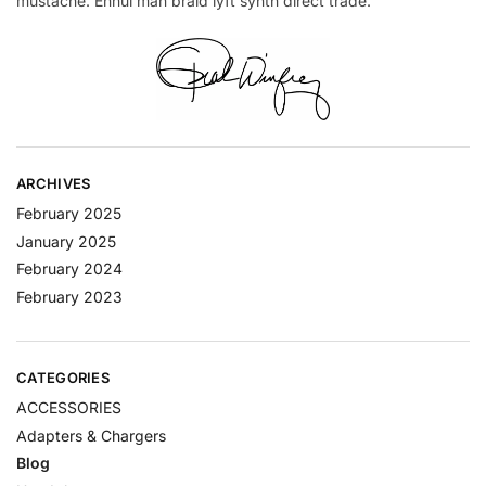
mustache. Ennui man braid lyft synth direct trade.
ARCHIVES
February 2025
January 2025
February 2024
February 2023
CATEGORIES
ACCESSORIES
Adapters & Chargers
Blog