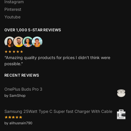
Instagram
Pinterest
Youtube
OVER 1,000 5-STAR REVIEWS
★★★★★
“Amazing quality products for prices I didn’t think were
possible.”
RECENT REVIEWS
OnePlus Buds Pro 3
by SamShop
Samsung 25Watt Type C Super fast Charger With Cable
by alihusnain790