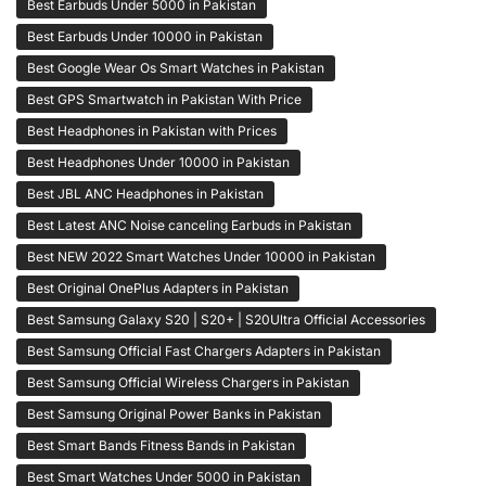
Best Earbuds Under 5000 in Pakistan
Best Earbuds Under 10000 in Pakistan
Best Google Wear Os Smart Watches in Pakistan
Best GPS Smartwatch in Pakistan With Price
Best Headphones in Pakistan with Prices
Best Headphones Under 10000 in Pakistan
Best JBL ANC Headphones in Pakistan
Best Latest ANC Noise canceling Earbuds in Pakistan
Best NEW 2022 Smart Watches Under 10000 in Pakistan
Best Original OnePlus Adapters in Pakistan
Best Samsung Galaxy S20 | S20+ | S20Ultra Official Accessories
Best Samsung Official Fast Chargers Adapters in Pakistan
Best Samsung Official Wireless Chargers in Pakistan
Best Samsung Original Power Banks in Pakistan
Best Smart Bands Fitness Bands in Pakistan
Best Smart Watches Under 5000 in Pakistan