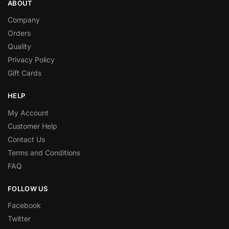
ABOUT
Company
Orders
Quality
Privacy Policy
Gift Cards
HELP
My Account
Customer Help
Contact Us
Terms and Conditions
FAQ
FOLLOW US
Facebook
Twitter