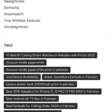
Headphones
Samsung
Smartwatch
True Wireless Earbuds
Uncategorized
TAGS
10 Best BT Calling Smart Watches in Pakistan with Prices 2025
Amazon kindle paperwhite
Amazon kindle paperwhite price in pakistan
and Device Availability
Anker Soundcore Earbuds in Pakistan
baseus power bank 20000mah price in pakistan
Best 20W Adapters For iPhone 12 .12 PRO 12 PRO MAX in Pakistan
Best Android 4K TV Box in Pakistan
Best Earbuds For Calling Under 5000 in Pakistan