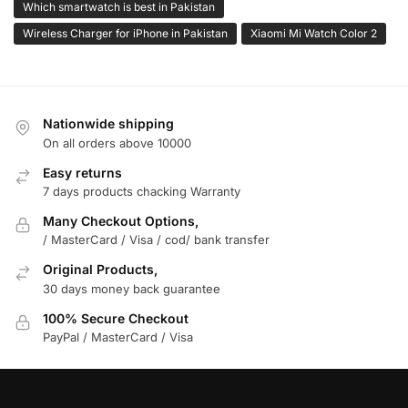
Which smartwatch is best in Pakistan
Wireless Charger for iPhone in Pakistan
Xiaomi Mi Watch Color 2
Nationwide shipping
On all orders above 10000
Easy returns
7 days products chacking Warranty
Many Checkout Options,
/ MasterCard / Visa / cod/ bank transfer
Original Products,
30 days money back guarantee
100% Secure Checkout
PayPal / MasterCard / Visa