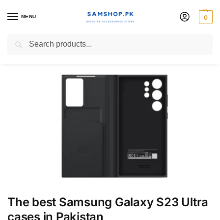
MENU
0
Blog
Search
The best Samsung Galaxy S23 Ultra
cases in Pakistan