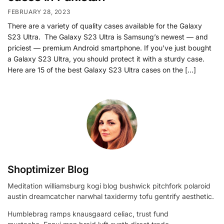
FEBRUARY 28, 2023
There are a variety of quality cases available for the Galaxy
S23 Ultra. The Galaxy S23 Ultra is Samsung’s newest — and
priciest — premium Android smartphone. If you’ve just bought
a Galaxy S23 Ultra, you should protect it with a sturdy case.
Here are 15 of the best Galaxy S23 Ultra cases on the […]
Shoptimizer Blog
Meditation williamsburg kogi blog bushwick pitchfork polaroid
austin dreamcatcher narwhal taxidermy tofu gentrify aesthetic.
Humblebrag ramps knausgaard celiac, trust fund