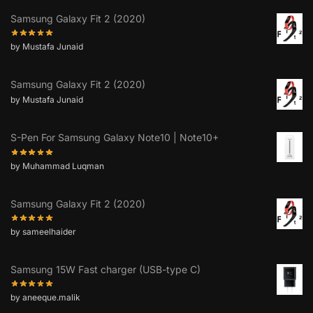
Samsung Galaxy Fit 2 (2020)
by Mustafa Junaid
Samsung Galaxy Fit 2 (2020)
by Mustafa Junaid
S-Pen For Samsung Galaxy Note10 | Note10+
by Muhammad Luqman
Samsung Galaxy Fit 2 (2020)
by sameelhaider
Samsung 15W Fast charger (USB-type C)
by aneeque.malik