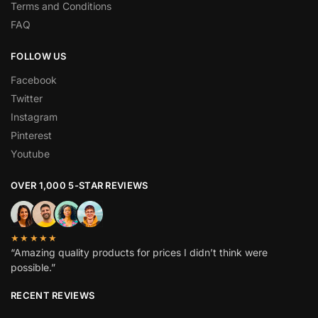
Terms and Conditions
FAQ
FOLLOW US
Facebook
Twitter
Instagram
Pinterest
Youtube
OVER 1,000 5-STAR REVIEWS
★★★★★
“Amazing quality products for prices I didn’t think were
possible.”
RECENT REVIEWS