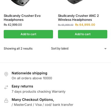
Skullcandy Crusher Evo
Skullcandy Crusher ANC 2
Headphones
Wireless Headphones
₨
42,999.00
₨
64,999.00
₨
65,999.00
Add to cart
Add to cart
Showing all 2 results
Nationwide shipping
On all orders above 10000
Easy returns
7 days products chacking Warranty
Many Checkout Options,
/ MasterCard / Visa / cod/ bank transfer