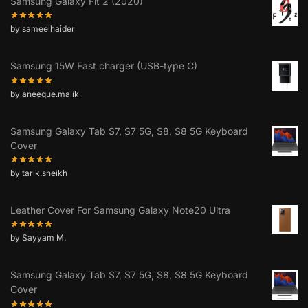
Samsung Galaxy Fit 2 (2020)
by sameelhaider
Samsung 15W Fast charger (USB-type C)
by aneeque.malik
Samsung Galaxy Tab S7, S7 5G, S8, S8 5G Keyboard
Cover
by tarik.sheikh
Leather Cover For Samsung Galaxy Note20 Ultra
by Sayyam M.
Samsung Galaxy Tab S7, S7 5G, S8, S8 5G Keyboard
Cover