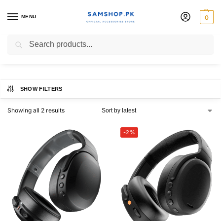
MENU
0
Skullcandy Crusher
Search
SHOW FILTERS
Showing all 2 results
-2%