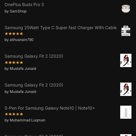
OnePlus Buds Pro 3
by SamShop
Samsung 25Watt Type C Super fast Charger With Cable
by alihusnain790
Samsung Galaxy Fit 2 (2020)
by Mustafa Junaid
Samsung Galaxy Fit 2 (2020)
by Mustafa Junaid
S-Pen For Samsung Galaxy Note10 | Note10+
by Muhammad Luqman