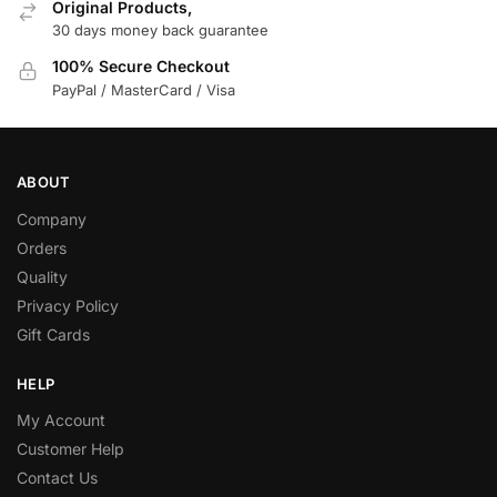
Original Products,
30 days money back guarantee
100% Secure Checkout
PayPal / MasterCard / Visa
ABOUT
Company
Orders
Quality
Privacy Policy
Gift Cards
HELP
My Account
Customer Help
Contact Us