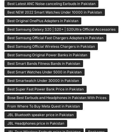
Best Latest ANC Noise canceling Earbuds in Pakistan
Best NEW 2022 Smart Watches Under 10000 in Pakistan
Best Original OnePlus Adapters in Pakistan
Best Samsung Galaxy S20 | S20+ | S20Ultra Official Accessories
Best Samsung Official Fast Chargers Adapters in Pakistan
Best Samsung Official Wireless Chargers in Pakistan
Best Samsung Original Power Banks in Pakistan
Best Smart Bands Fitness Bands in Pakistan
Best Smart Watches Under 5000 in Pakistan
Best Smartwatch Under 30000 in Pakistan
Best Super Fast Power Bank Price in Pakistan
Bose Best Earbuds and Headphones in Pakistan With Prices
From Where To Buy Meta Quest in Pakistan
JBL Bluetooth speaker price in Pakistan
JBL Headphones price in Pakistan
JBL True Wireless Earbuds price in Pakistan
Packages