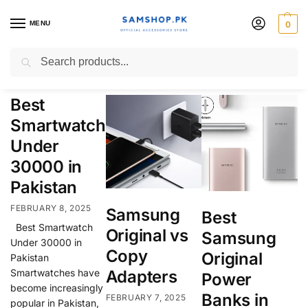
MENU
0
Samsung
Search
Best
Smartwatch
Under
30000 in
Pakistan
FEBRUARY 8, 2025
Samsung
Best
Best Smartwatch
Original vs
Samsung
Under 30000 in
Copy
Original
Pakistan
Smartwatches have
Adapters
Power
become increasingly
Banks in
FEBRUARY 7, 2025
popular in Pakistan,