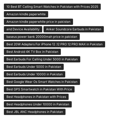
10 Best BT Calling Smart Watches in Pakistan with Prices 2025
Amazon kindle paperwhite
Amazon kindle paperwhite price in pakistan
and Device Availability
Anker Soundcore Earbuds in Pakistan
baseus power bank 20000mah price in pakistan
Best 20W Adapters For iPhone 12 .12 PRO 12 PRO MAX in Pakistan
Best Android 4K TV Box in Pakistan
Best Earbuds For Calling Under 5000 in Pakistan
Best Earbuds Under 5000 in Pakistan
Best Earbuds Under 10000 in Pakistan
Best Google Wear Os Smart Watches in Pakistan
Best GPS Smartwatch in Pakistan With Price
Best Headphones in Pakistan with Prices
Best Headphones Under 10000 in Pakistan
Best JBL ANC Headphones in Pakistan