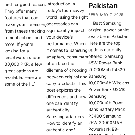
Introduction In
Pakistan
and for good reason.
today’s tech-savvy
They offer many
FEBRUARY 7, 2025
world, using the right
features that can
Best Samsung
accessories can
make your life easier,
original power banks
significantly impact
from fitness tracking
available in Pakistan.
your device’s
to notifications and
Here are the top
performance. When
more. If you’re
options currently
it comes to Samsung
looking for a
offered. Samsung
adapters, consumers
smartwatch under
45W Power Bank
often face the
30,000 PKR, a few
20000Mah P4520
dilemma of choosing
great options are
Samsung
between original and
available. Here are
10,000mAh Wireless
copy products. This
some of the […]
Power Bank U2510
post explores the
Samsung
differences and how
10,000mAh Power
one can identify
Bank Battery Pack
authenticity.
P3400 Samsung
Samsung adapters.
25W 20000MAH
How to identify an
Powerbank EB-
authentic one?