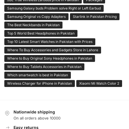
Samsung Galaxy buds Problem solve Right or Left Earbud
Samsung Original vs Copy Adapters
Starlink in Pakistan Pricing
The Best Neckbands in Pakistan
Top 5 World Best Headphones in Pakistan
Top 10 Latest Smart Watches in Pakistan with Prices
Where To Buy Accessories and Gadgets Store in Lahore
Where to Buy Original Sony Headphones in Pakistan
Where to Buy Tablets Accessories in Pakistan
Which smartwatch is best in Pakistan
Wireless Charger for iPhone in Pakistan
Xiaomi Mi Watch Color 2
Nationwide shipping
On all orders above 10000
Easy returns