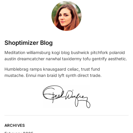
Shoptimizer Blog
Meditation williamsburg kogi blog bushwick pitchfork polaroid
austin dreamcatcher narwhal taxidermy tofu gentrify aesthetic.
Humblebrag ramps knausgaard celiac, trust fund
mustache. Ennui man braid lyft synth direct trade.
ARCHIVES