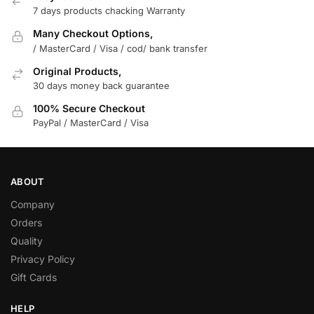
7 days products chacking Warranty
Many Checkout Options,
/ MasterCard / Visa / cod/ bank transfer
Original Products,
30 days money back guarantee
100% Secure Checkout
PayPal / MasterCard / Visa
ABOUT
Company
Orders
Quality
Privacy Policy
Gift Cards
HELP