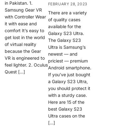
in Pakistan. 1.
FEBRUARY 28, 2023
Samsung Gear VR
There are a variety
with Controller Wear
of quality cases
it with ease and
available for the
comfort It’s easy to
Galaxy S23 Ultra.
get lost in the world
The Galaxy S23
of virtual reality
Ultra is Samsung’s
because the Gear
newest — and
VR is engineered to
priciest — premium
feel lighter. 2. Oculus
Android smartphone.
Quest […]
If you’ve just bought
a Galaxy S23 Ultra,
you should protect it
with a sturdy case.
Here are 15 of the
best Galaxy S23
Ultra cases on the
[…]