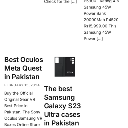
P5300 Rating 4.6
Check for the […]
Samsung 45W
Power Bank
20000Mah P4520
₨15,999.00 This
Samsung 45W
Power […]
Best Oculos
Meta Quest
in Pakistan
FEBRUARY 15, 2024
The best
Buy the Official
Samsung
Original Gear VR
Galaxy S23
Best Price in
Pakistan. The Sony
Ultra cases
Oculus Samsung VR
in Pakistan
Boxes Online Store