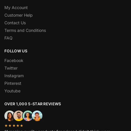
My Account
Customer Help
Contact Us
Terms and Conditions
FAQ
FOLLOW US
Facebook
Twitter
Instagram
Pinterest
Youtube
OVER 1,000 5-STAR REVIEWS
★★★★★