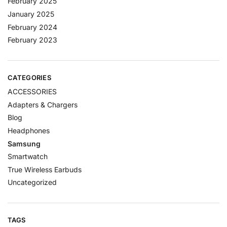
February 2025
January 2025
February 2024
February 2023
CATEGORIES
ACCESSORIES
Adapters & Chargers
Blog
Headphones
Samsung
Smartwatch
True Wireless Earbuds
Uncategorized
TAGS