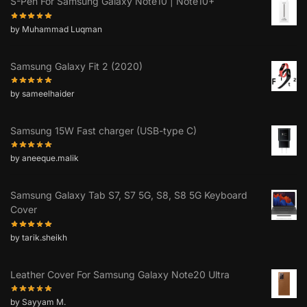
S-Pen For Samsung Galaxy Note10 | Note10+
by Muhammad Luqman
Samsung Galaxy Fit 2 (2020)
by sameelhaider
Samsung 15W Fast charger (USB-type C)
by aneeque.malik
Samsung Galaxy Tab S7, S7 5G, S8, S8 5G Keyboard
Cover
by tarik.sheikh
Leather Cover For Samsung Galaxy Note20 Ultra
by Sayyam M.