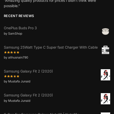
“Amazing quality products for prices I didn’t think were
possible.”
RECENT REVIEWS
OnePlus Buds Pro 3
by SamShop
Samsung 25Watt Type C Super fast Charger With Cable
by alihusnain790
Samsung Galaxy Fit 2 (2020)
by Mustafa Junaid
Samsung Galaxy Fit 2 (2020)
by Mustafa Junaid