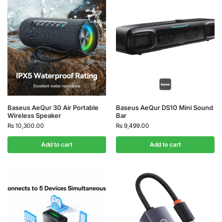
Baseus AeQur 30 Air Portable
Baseus AeQur DS10 Mini Sound
Wireless Speaker
Bar
₨
10,300.00
₨
9,499.00
Add to cart
Add to cart