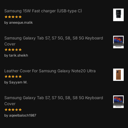
Samsung 15W Fast charger (USB-type C)
by aneeque.malik
Samsung Galaxy Tab S7, S7 5G, S8, S8 5G Keyboard
Cover
by tarik.sheikh
Leather Cover For Samsung Galaxy Note20 Ultra
by Sayyam M.
Samsung Galaxy Tab S7, S7 5G, S8, S8 5G Keyboard
Cover
by aqeelbaloch1987