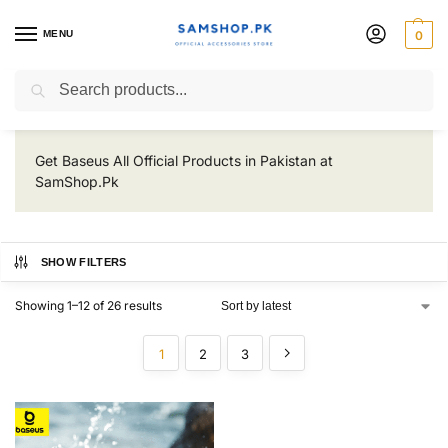
MENU
0
Baseus
Search
Get Baseus All Official Products in Pakistan at
SamShop.Pk
SHOW FILTERS
Showing 1–12 of 26 results
1
2
3