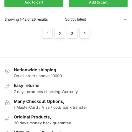
Add to cart
Add to cart
Showing 1–12 of 26 results
1
2
3
Nationwide shipping
On all orders above 10000
Easy returns
7 days products chacking Warranty
Many Checkout Options,
/ MasterCard / Visa / cod/ bank transfer
Original Products,
30 days money back guarantee