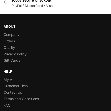
100% Secure Checkout
PayPal / MasterCard / Visa
ABOUT
Company
Orders
Quality
Privacy Policy
Gift Cards
HELP
My Account
Customer Help
Contact Us
Terms and Conditions
FAQ