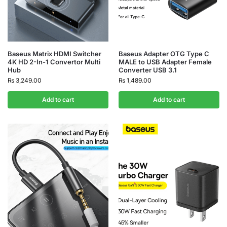
Baseus Matrix HDMI Switcher
Baseus Adapter OTG Type C
4K HD 2-In-1 Convertor Multi
MALE to USB Adapter Female
Hub
Converter USB 3.1
₨
3,249.00
₨
1,489.00
Add to cart
Add to cart