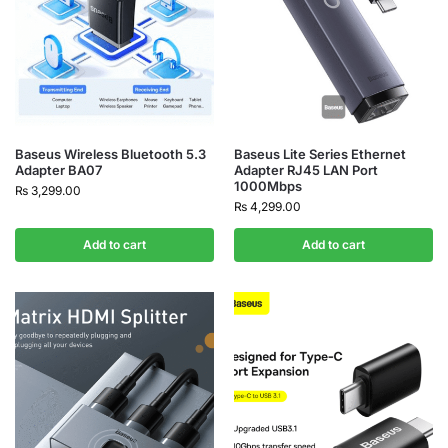
Baseus Wireless Bluetooth 5.3
Baseus Lite Series Ethernet
Adapter BA07
Adapter RJ45 LAN Port
1000Mbps
₨
3,299.00
₨
4,299.00
Add to cart
Add to cart