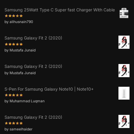
Samsung 25Watt Type C Super fast Charger With Cable
by alihusnain790
Samsung Galaxy Fit 2 (2020)
by Mustafa Junaid
Samsung Galaxy Fit 2 (2020)
by Mustafa Junaid
S-Pen For Samsung Galaxy Note10 | Note10+
by Muhammad Luqman
Samsung Galaxy Fit 2 (2020)
by sameelhaider