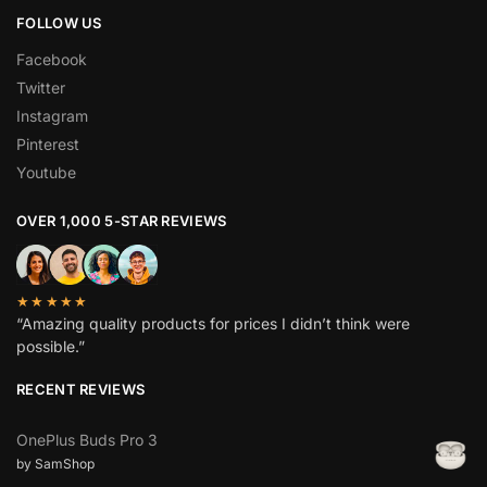
FOLLOW US
Facebook
Twitter
Instagram
Pinterest
Youtube
OVER 1,000 5-STAR REVIEWS
★★★★★
“Amazing quality products for prices I didn’t think were
possible.”
RECENT REVIEWS
OnePlus Buds Pro 3
by SamShop