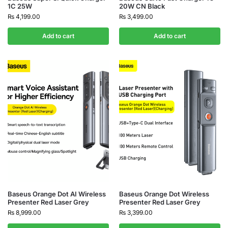
1C 25W
20W CN Black
₨
4,199.00
₨
3,499.00
Add to cart
Add to cart
Baseus Orange Dot AI Wireless
Baseus Orange Dot Wireless
Presenter Red Laser Grey
Presenter Red Laser Grey
₨
8,999.00
₨
3,399.00