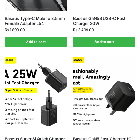
Baseus Type-C Male to 3.5mm
Baseus GaN5S USB-C Fast
Female Adapter L54
Charger 30W
₨
1,890.00
₨
3,499.00
Add to cart
Add to cart
Baseus Super Si Quick Charger
Baseus GaN5 Fast Charger 1C