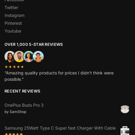
Twitter
Instagram
Pinterest
Youtube
OVER 1,000 5-STAR REVIEWS
★★★★★
“Amazing quality products for prices I didn’t think were
possible.”
RECENT REVIEWS
OnePlus Buds Pro 3
by SamShop
Samsung 25Watt Type C Super fast Charger With Cable