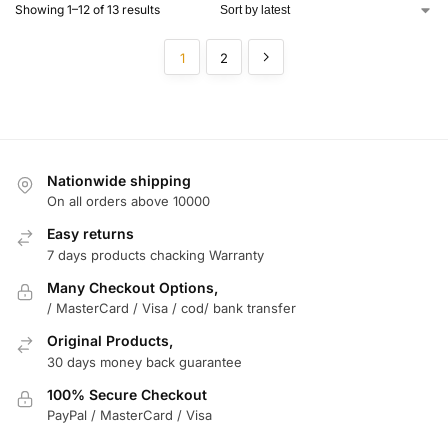
Showing 1–12 of 13 results
1
2
Nationwide shipping
On all orders above 10000
Easy returns
7 days products chacking Warranty
Many Checkout Options,
/ MasterCard / Visa / cod/ bank transfer
Original Products,
30 days money back guarantee
100% Secure Checkout
PayPal / MasterCard / Visa