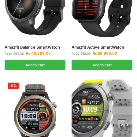
Amazfit Balance SmartWatch
Amazfit Active SmartWatch
₨
49,999.00
₨
26,999.00
₨
64,999.00
₨
32,999.00
Add to cart
Add to cart
-9%