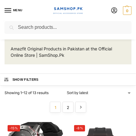
MENU
0
Amazfit
Search
Amazfit Original Products in Pakistan at the Official
Online Store | SamShop.Pk
SHOW FILTERS
Showing 1–12 of 13 results
1
2
-15%
-8%