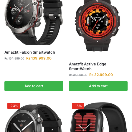
Amazfit Falcon Smartwatch
₨
139,999.00
₨
164,999.00
Amazfit Active Edge
SmartWatch
₨
32,999.00
₨
35,999.00
Add to cart
Add to cart
-23%
-18%