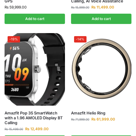
GPS
Calling, AI Voice Assistance
₨
59,999.00
₨
11,499.00
₨
15,999.00
Add to cart
Add to cart
-19%
-14%
Amazfit Pop 3S SmartWatch
Amazfit Helio Ring
with a 1.96 AMOLED Display BT
₨
61,999.00
₨
71,999.00
Calling
₨
12,499.00
₨
15,499.00