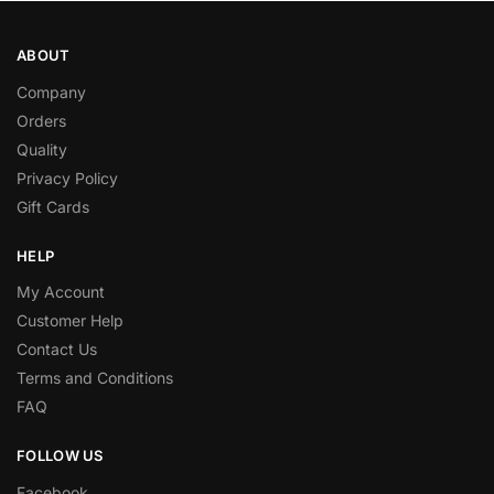
ABOUT
Company
Orders
Quality
Privacy Policy
Gift Cards
HELP
My Account
Customer Help
Contact Us
Terms and Conditions
FAQ
FOLLOW US
Facebook