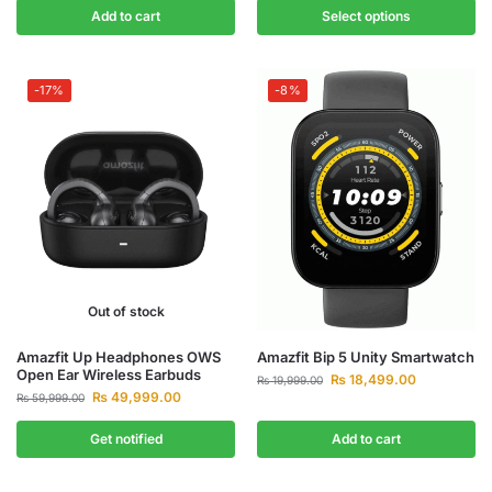
Add to cart
Select options
-17%
-8%
Out of stock
Amazfit Up Headphones OWS
Amazfit Bip 5 Unity Smartwatch
Open Ear Wireless Earbuds
₨
18,499.00
₨
19,999.00
₨
49,999.00
₨
59,999.00
Get notified
Add to cart