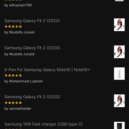
by alihusnain790
Samsung Galaxy Fit 2 (2020)
by Mustafa Junaid
Samsung Galaxy Fit 2 (2020)
by Mustafa Junaid
S-Pen For Samsung Galaxy Note10 | Note10+
by Muhammad Luqman
Samsung Galaxy Fit 2 (2020)
by sameelhaider
Samsung 15W Fast charger (USB-type C)