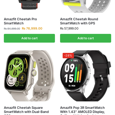
Amazfit Cheetah Pro
Amazfit Cheetah Round
SmartWatch
SmartWatch with GPS
₨
76,999.00
₨
57,999.00
₨
84,999.00
Add to cart
Add to cart
-28%
Amazfit Cheetah Square
Amazfit Pop 3R SmartWatch
SmartWatch with Dual-Band
With 1.43″ AMOLED Display,