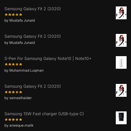
Samsung Galaxy Fit 2 (2020)
by Mustafa Junaid
Samsung Galaxy Fit 2 (2020)
by Mustafa Junaid
S-Pen For Samsung Galaxy Note10 | Note10+
by Muhammad Luqman
Samsung Galaxy Fit 2 (2020)
by sameelhaider
Samsung 15W Fast charger (USB-type C)
by aneeque.malik