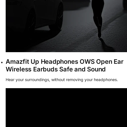
Amazfit Up Headphones OWS Open Ear
Wireless Earbuds Safe and Sound
Hear your surroundings, without removing your headphones.