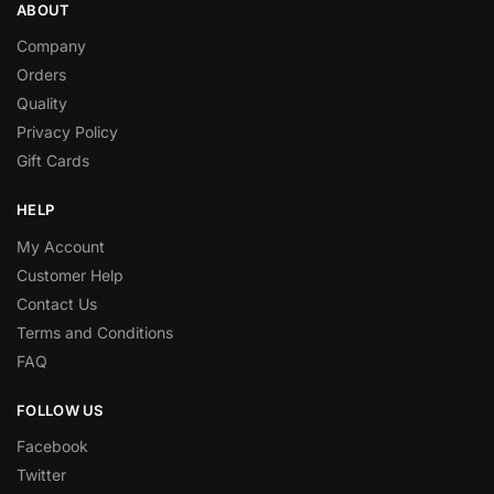
ABOUT
Company
Orders
Quality
Privacy Policy
Gift Cards
HELP
My Account
Customer Help
Contact Us
Terms and Conditions
FAQ
FOLLOW US
Facebook
Twitter