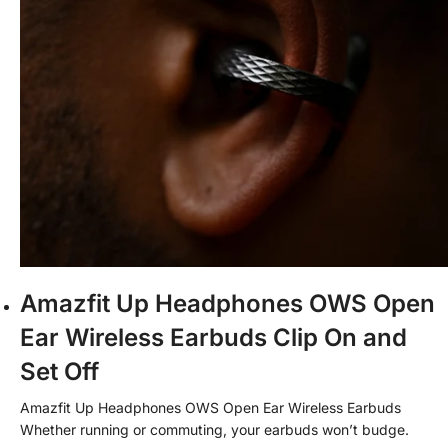
Amazfit Up Headphones OWS Open
Ear Wireless Earbuds Clip On and
Set Off
Amazfit Up Headphones OWS Open Ear Wireless Earbuds
Whether
running or commuting, your earbuds won’t budge.