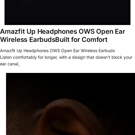
Amazfit Up Headphones OWS Open Ear
Wireless EarbudsBuilt for Comfort
Amazfit Up Headphones OWS Open Ear Wireless Earbuds
Listen
comfortably for longer, with a design that doesn’t block your
ear canal
.