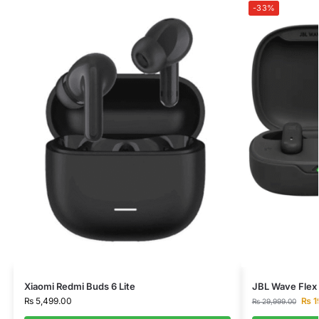
-33%
Xiaomi Redmi Buds 6 Lite
JBL Wave Flex 
₨
5,499.00
₨
1
₨
29,999.00