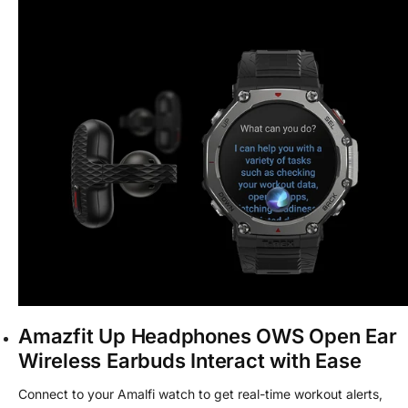
Amazfit Up Headphones OWS Open Ear
Wireless Earbuds Interact with Ease
Connect to your Amalfi watch to get real-time workout alerts,