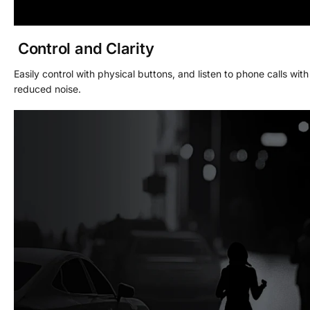
Control and Clarity
Easily control with physical buttons, and listen to phone calls with
reduced noise.