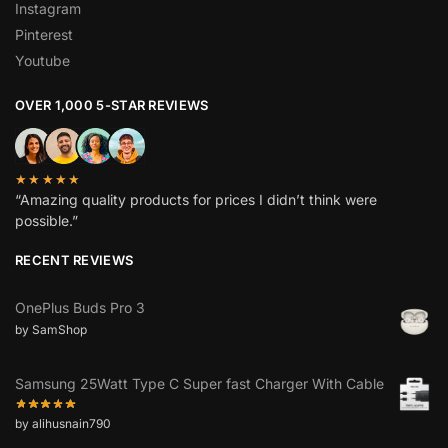
Instagram
Pinterest
Youtube
OVER 1,000 5-STAR REVIEWS
★★★★★
“Amazing quality products for prices I didn’t think were
possible.”
RECENT REVIEWS
OnePlus Buds Pro 3
by SamShop
Samsung 25Watt Type C Super fast Charger With Cable
by alihusnain790