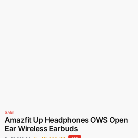
Sale!
Amazfit Up Headphones OWS Open
Ear Wireless Earbuds