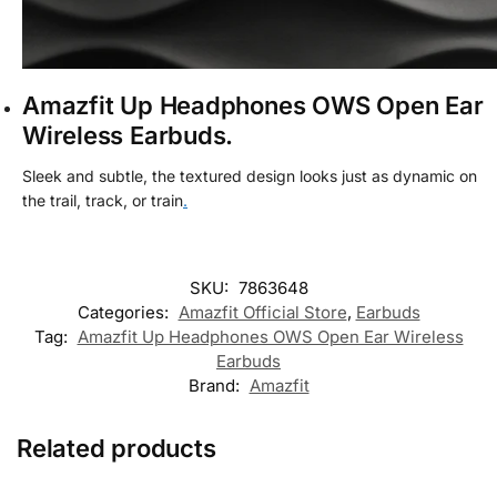
Amazfit Up Headphones OWS Open Ear
Wireless Earbuds.
Sleek and subtle, the textured design looks just as dynamic on
the trail, track, or train
.
SKU:
7863648
Categories:
Amazfit Official Store
,
Earbuds
Tag:
Amazfit Up Headphones OWS Open Ear Wireless
Earbuds
Brand:
Amazfit
Related products