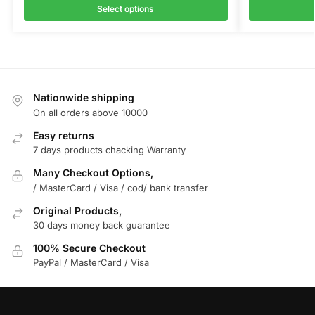
Select options
Nationwide shipping
On all orders above 10000
Easy returns
7 days products chacking Warranty
Many Checkout Options,
/ MasterCard / Visa / cod/ bank transfer
Original Products,
30 days money back guarantee
100% Secure Checkout
PayPal / MasterCard / Visa