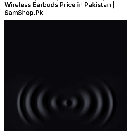
Wireless Earbuds Price in Pakistan |
SamShop.Pk