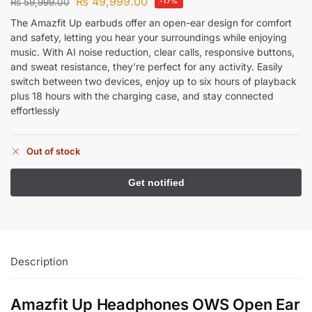
₨
49,999.00
₨
59,999.00
-17%
The Amazfit Up earbuds offer an open-ear design for comfort
and safety, letting you hear your surroundings while enjoying
music. With AI noise reduction, clear calls, responsive buttons,
and sweat resistance, they’re perfect for any activity. Easily
switch between two devices, enjoy up to six hours of playback
plus 18 hours with the charging case, and stay connected
effortlessly
Out of stock
Description
Amazfit Up Headphones OWS Open Ear