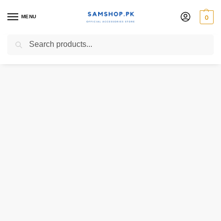
MENU
0
Search