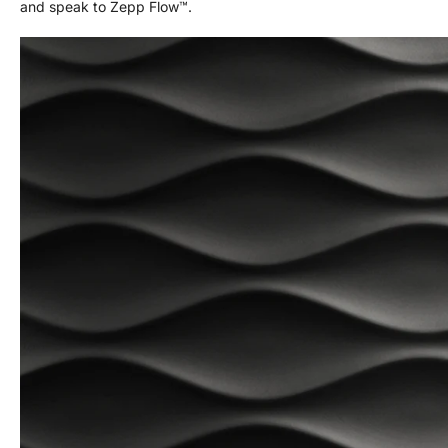
and speak to Zepp Flow™.