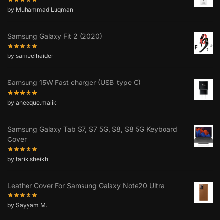
by Muhammad Luqman
Samsung Galaxy Fit 2 (2020)
by sameelhaider
Samsung 15W Fast charger (USB-type C)
by aneeque.malik
Samsung Galaxy Tab S7, S7 5G, S8, S8 5G Keyboard
Cover
by tarik.sheikh
Leather Cover For Samsung Galaxy Note20 Ultra
by Sayyam M.