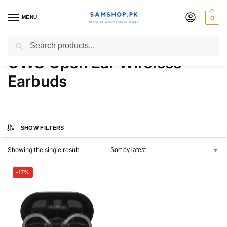
MENU
0
Amazfit Up Headphones
Search
OWS Open Ear Wireless
Earbuds
SHOW FILTERS
Showing the single result
-17%