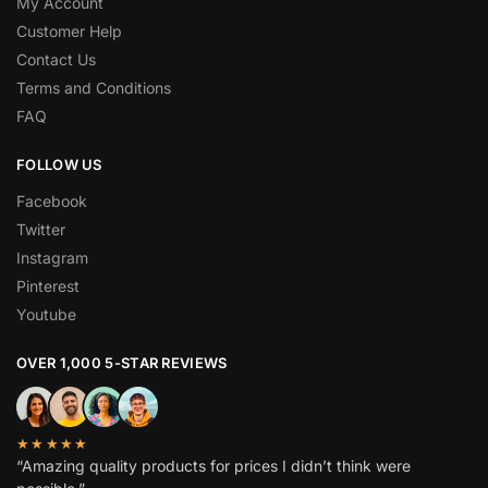
My Account
Customer Help
Contact Us
Terms and Conditions
FAQ
FOLLOW US
Facebook
Twitter
Instagram
Pinterest
Youtube
OVER 1,000 5-STAR REVIEWS
★★★★★
“Amazing quality products for prices I didn’t think were