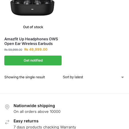
Out of stock
Amazfit Up Headphones OWS
Open Ear Wireless Earbuds
₨
49,999.00
₨
59,999.00
Get notified
Showing the single result
Nationwide shipping
On all orders above 10000
Easy returns
7 days products chacking Warranty