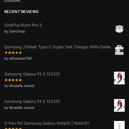
possible.”
RECENT REVIEWS
OnePlus Buds Pro 3
by SamShop
Samsung 25Watt Type C Super fast Charger With Cable
by alihusnain790
Samsung Galaxy Fit 2 (2020)
by Mustafa Junaid
Samsung Galaxy Fit 2 (2020)
by Mustafa Junaid
S-Pen For Samsung Galaxy Note10 | Note10+