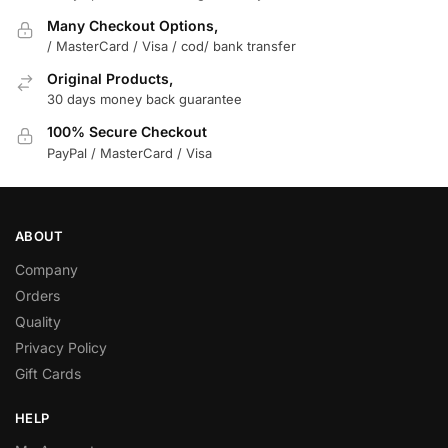
Many Checkout Options,
/ MasterCard / Visa / cod/ bank transfer
Original Products,
30 days money back guarantee
100% Secure Checkout
PayPal / MasterCard / Visa
ABOUT
Company
Orders
Quality
Privacy Policy
Gift Cards
HELP