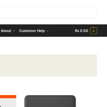
Search
About
Customer Help
₨
0.00
0