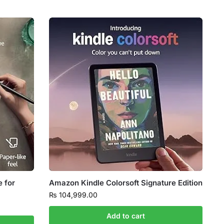
e for
Amazon Kindle Colorsoft Signature Edition
₨
104,999.00
Add to cart