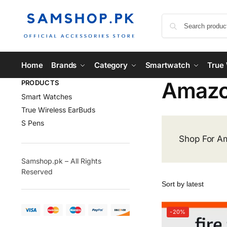
Home
Brands
Category
Smartwatch
True 
Amaz
PRODUCTS
Smart Watches
True Wireless EarBuds
S Pens
Shop For Am
Samshop.pk – All Rights
Reserved
-20%