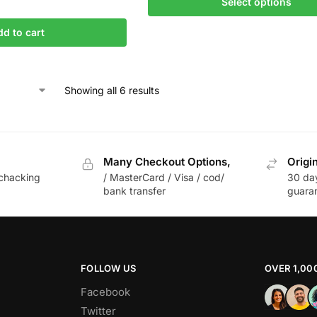
Select options
dd to cart
Showing all 6 results
Many Checkout Options,
Origi
chacking
/ MasterCard / Visa / cod/
30 da
bank transfer
guara
FOLLOW US
OVER 1,00
Facebook
Twitter