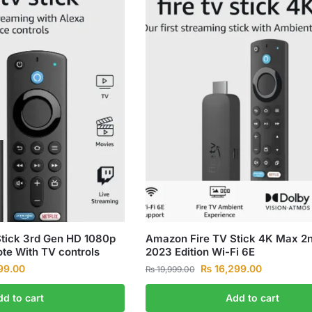
tick 3rd Gen HD 1080p
Amazon Fire TV Stick 4K Max 2
te With TV controls
2023 Edition Wi-Fi 6E
99.00
₨
16,299.00
₨
19,999.00
dd to cart
Add to cart