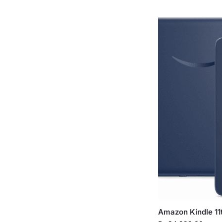
Amazon Kindle 11