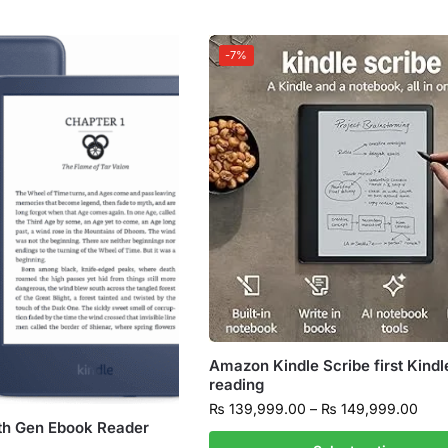
-7%
Amazon Kindle Scribe first Kindl
reading
₨
139,999.00
–
₨
149,999.00
th Gen Ebook Reader