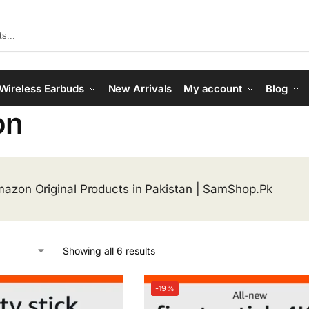
Wireless Earbuds
New Arrivals
My account
Blog
on
azon Original Products in Pakistan | SamShop.Pk
Showing all 6 results
-19%