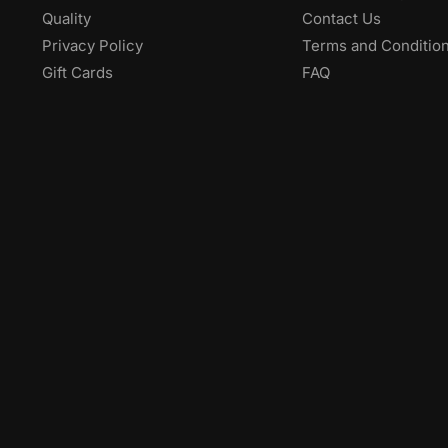
Quality
Contact Us
Privacy Policy
Terms and Conditio
Gift Cards
FAQ