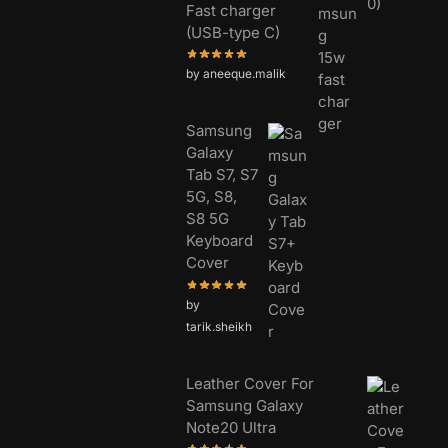
Fast charger
(USB-type C)
by aneeque.malik
Samsung
Galaxy
Tab S7, S7
5G, S8,
S8 5G
Keyboard
Cover
by
tarik.sheikh
Leather Cover For
Samsung Galaxy
Note20 Ultra