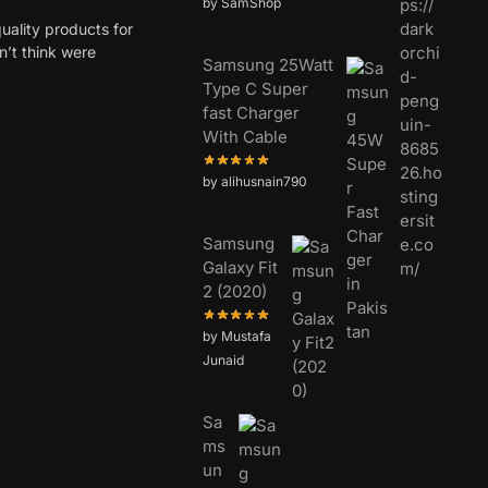
by SamShop
uality products for
dn’t think were
Samsung 25Watt
Type C Super
fast Charger
With Cable
by alihusnain790
Samsung
Galaxy Fit
2 (2020)
by Mustafa
Junaid
Sa
ms
un