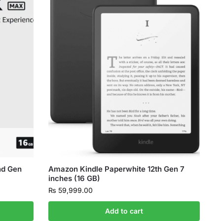
nd Gen
Amazon Kindle Paperwhite 12th Gen 7
inches (16 GB)
₨
59,999.00
Add to cart