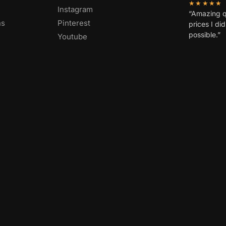
★★★★★
Instagram
“Amazing q
ns
Pinterest
prices I di
possible.”
Youtube