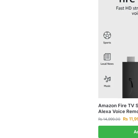
Amazon Fire TV S
Alexa Voice Remo
₨
11,9
₨
14,999.00
A