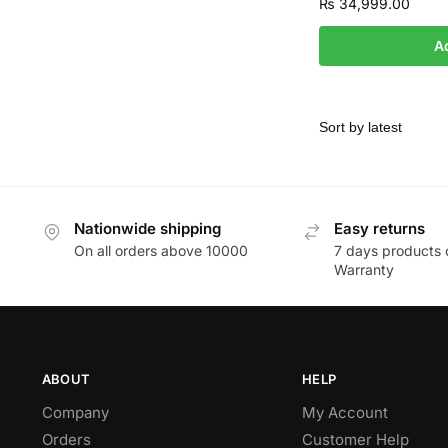
₨
34,999.00
A
Nationwide shipping
Easy returns
On all orders above 10000
7 days products 
Warranty
ABOUT
HELP
Company
My Account
Orders
Customer Help