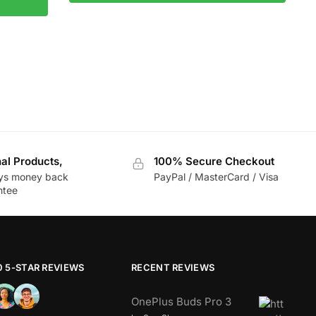
nal Products,
100% Secure Checkout
ys money back
PayPal / MasterCard / Visa
ntee
0 5-STAR REVIEWS
RECENT REVIEWS
OnePlus Buds Pro 3