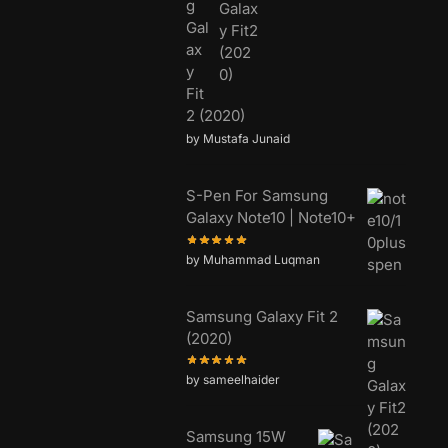
g
Gal
ax
y
Fit
2 (2020)
by Mustafa Junaid
S-Pen For Samsung
Galaxy Note10 | Note10+
by Muhammad Luqman
Samsung Galaxy Fit 2
(2020)
by sameelhaider
Samsung 15W