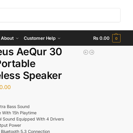
Search
About
Customer Help
₨
0.00
0
eus AeQur 30
Portable
less Speaker
0.00
tra Bass Sound
e With 15h Playtime
l Sound Equipped With 4 Drivers
tput Power
e Bluetooth 5.3 Connection