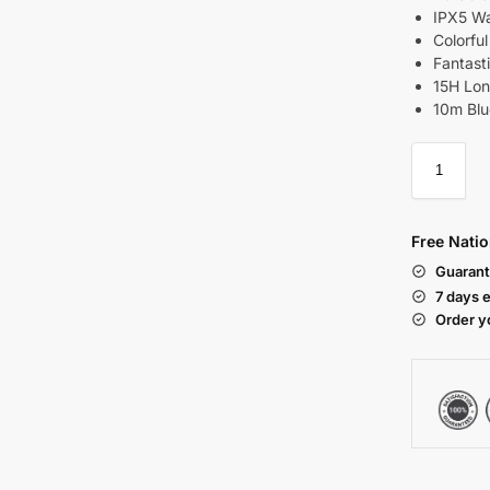
IPX5 Wa
Colorfu
Fantast
15H Lon
10m Blu
Free Natio
Guarant
7 days 
Order y