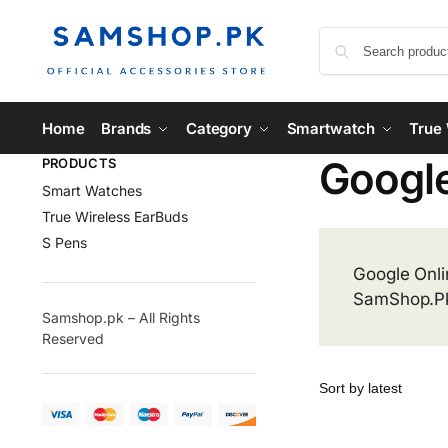
Home
Brands
Category
Smartwatch
True 
Googl
PRODUCTS
Smart Watches
True Wireless EarBuds
S Pens
Google Onli
SamShop.P
Samshop.pk – All Rights
Reserved