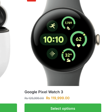
Google Pixel Watch 3
₨
119,999.00
₨
129,999.00
Select options