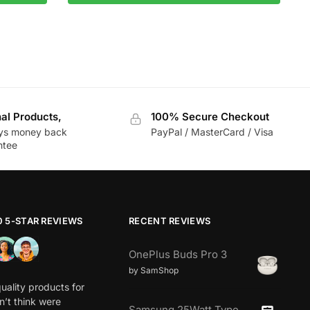
nal Products,
100% Secure Checkout
ys money back
PayPal / MasterCard / Visa
ntee
0 5-STAR REVIEWS
RECENT REVIEWS
OnePlus Buds Pro 3
by SamShop
uality products for
dn’t think were
Samsung 25Watt Type