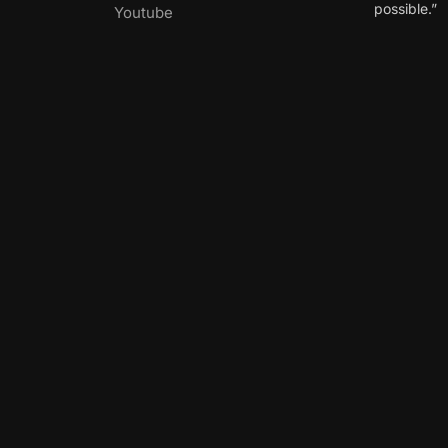
possible.”
Youtube