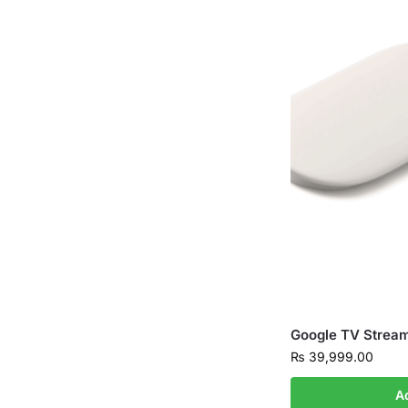
Google TV Strea
₨
39,999.00
A