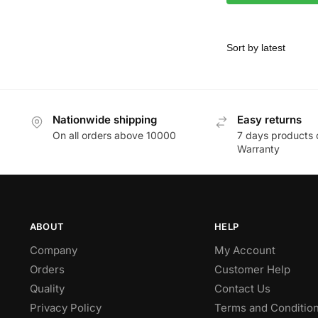
Nationwide shipping
Easy returns
On all orders above 10000
7 days products 
Warranty
ABOUT
HELP
Company
My Account
Orders
Customer Help
Quality
Contact Us
Privacy Policy
Terms and Conditio