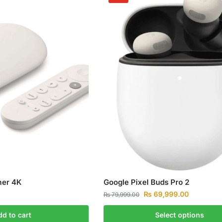
mer 4K
Google Pixel Buds Pro 2
₨
69,999.00
₨
79,999.00
dd to cart
Select options