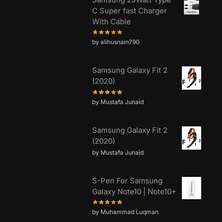
C Super fast Charger
With Cable
by alihusnain790
Samsung Galaxy Fit 2
(2020)
by Mustafa Junaid
Samsung Galaxy Fit 2
(2020)
by Mustafa Junaid
S-Pen For Samsung
Galaxy Note10 | Note10+
by Muhammad Luqman