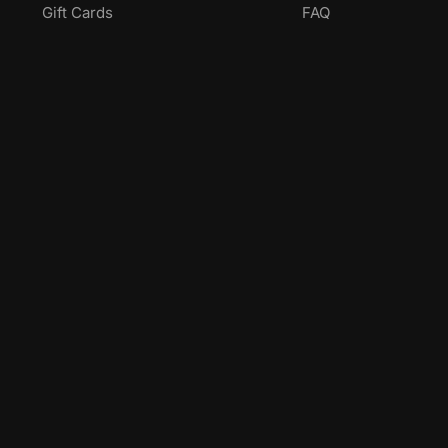
Gift Cards
FAQ