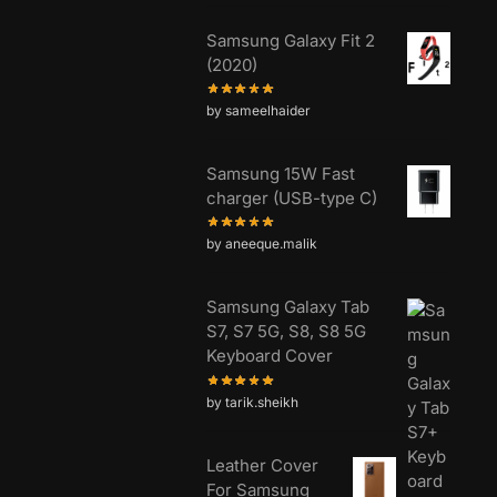
Samsung Galaxy Fit 2
(2020)
by sameelhaider
Samsung 15W Fast
charger (USB-type C)
by aneeque.malik
Samsung Galaxy Tab
S7, S7 5G, S8, S8 5G
Keyboard Cover
by tarik.sheikh
Leather Cover
For Samsung