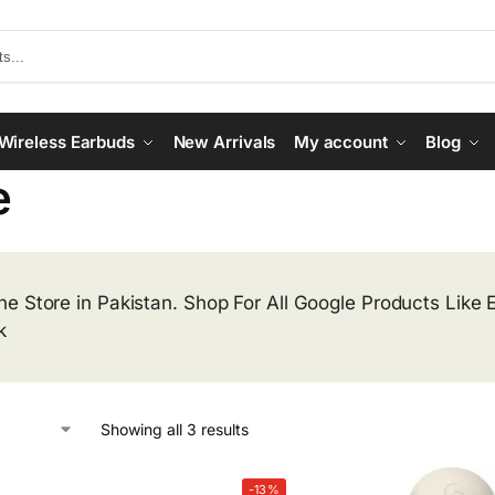
Wireless Earbuds
New Arrivals
My account
Blog
e
ne Store in Pakistan. Shop For All Google Products Like
k
Showing all 3 results
-13%