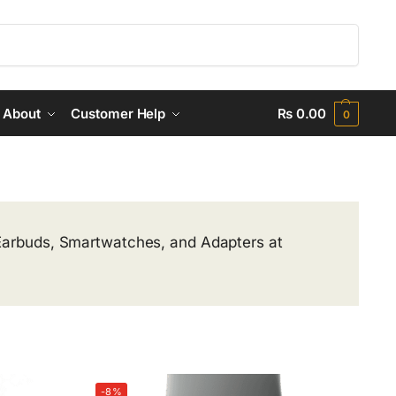
Search
About
Customer Help
₨
0.00
0
 Earbuds, Smartwatches, and Adapters at
-8%