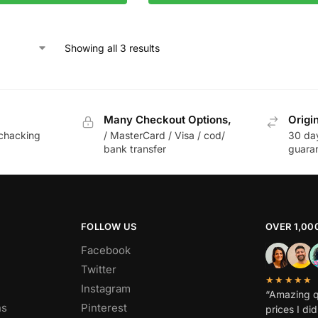
Showing all 3 results
Many Checkout Options,
Origi
chacking
/ MasterCard / Visa / cod/
30 da
bank transfer
guara
FOLLOW US
OVER 1,00
Facebook
Twitter
★★★★★
Instagram
“Amazing q
ns
Pinterest
prices I di