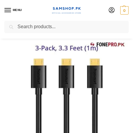
MENU
0
Charging Cabels
Search