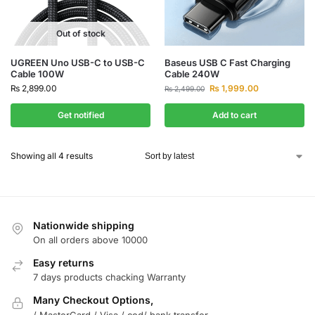
Out of stock
UGREEN Uno USB-C to USB-C
Baseus USB C Fast Charging
Cable 100W
Cable 240W
₨
2,899.00
₨
1,999.00
₨
2,499.00
Get notified
Add to cart
Showing all 4 results
Nationwide shipping
On all orders above 10000
Easy returns
7 days products chacking Warranty
Many Checkout Options,
/ MasterCard / Visa / cod/ bank transfer