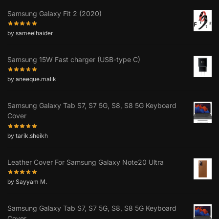
Samsung Galaxy Fit 2 (2020)
by sameelhaider
Samsung 15W Fast charger (USB-type C)
by aneeque.malik
Samsung Galaxy Tab S7, S7 5G, S8, S8 5G Keyboard
Cover
by tarik.sheikh
Leather Cover For Samsung Galaxy Note20 Ultra
by Sayyam M.
Samsung Galaxy Tab S7, S7 5G, S8, S8 5G Keyboard
Cover