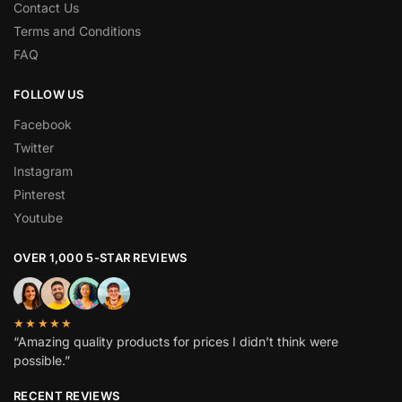
Contact Us
Terms and Conditions
FAQ
FOLLOW US
Facebook
Twitter
Instagram
Pinterest
Youtube
OVER 1,000 5-STAR REVIEWS
★★★★★
“Amazing quality products for prices I didn’t think were
possible.”
RECENT REVIEWS