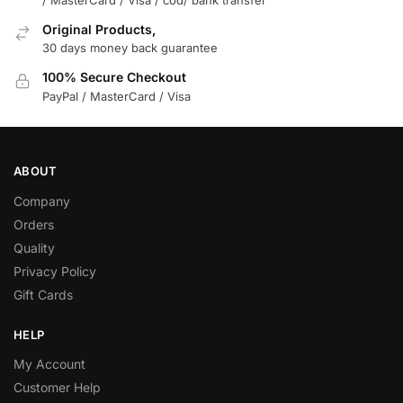
Original Products,
30 days money back guarantee
100% Secure Checkout
PayPal / MasterCard / Visa
ABOUT
Company
Orders
Quality
Privacy Policy
Gift Cards
HELP
My Account
Customer Help