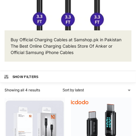
Buy Official Charging Cables at Samshop.pk in Pakistan
The Best Online Charging Cables Store Of Anker or
Official Samsung iPhone Cables
SHOW FILTERS
Showing all 4 results