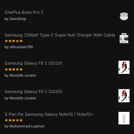
OnePlus Buds Pro 3
by SamShop
Samsung 25Watt Type C Super fast Charger With Cable
by alihusnain790
Samsung Galaxy Fit 2 (2020)
by Mustafa Junaid
Samsung Galaxy Fit 2 (2020)
by Mustafa Junaid
S-Pen For Samsung Galaxy Note10 | Note10+
by Muhammad Luqman