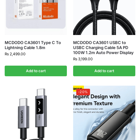
MCDODO CA3601 Type C To
MCDODO CA3601 USBC to
Lightning Cable 1.8m
USBC Charging Cable 5A PD
100W 1.2m Auto Power Display
₨
2,499.00
₨
3,199.00
Add to cart
Add to cart
-20%