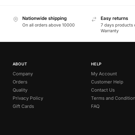
Nationwide shipping
Easy returns
On all orders above 10000
7 days products 
Warranty
ABOUT
HELP
Company
My Account
Orders
Customer Help
Quality
Contact Us
Privacy Policy
Terms and Conditio
Gift Cards
FAQ