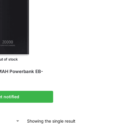
ut of stock
AH Powerbank EB-
t notified
Showing the single result