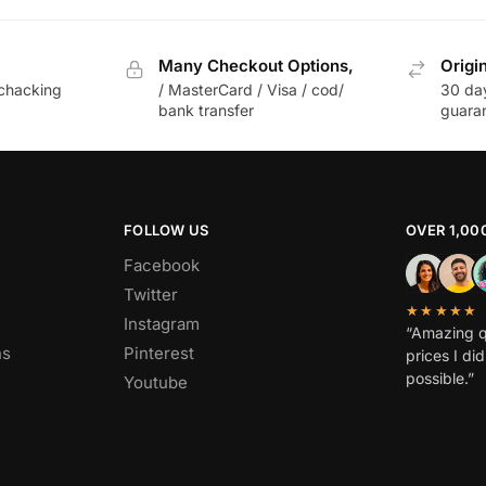
Many Checkout Options,
Origi
chacking
/ MasterCard / Visa / cod/
30 da
bank transfer
guara
FOLLOW US
OVER 1,00
Facebook
Twitter
★★★★★
Instagram
“Amazing q
ns
Pinterest
prices I di
possible.”
Youtube