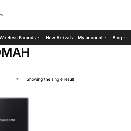
Wireless Earbuds
New Arrivals
My account
Blog
0MAH
Showing the single result