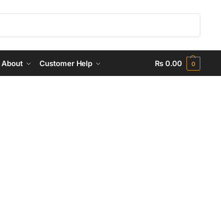
Search
About
Customer Help
₨
0.00
0