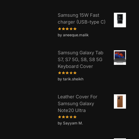
Samsung 15W Fast
charger (USB-type C)
by aneeque.malik
Samsung Galaxy Tab
S7, S7 5G, S8, S8 5G
Keyboard Cover
by tarik.sheikh
Leather Cover For
Samsung Galaxy
Note20 Ultra
by Sayyam M.