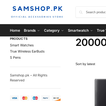
Home
Brands
Category
Smartwatch
True 
2000
PRODUCTS
Smart Watches
True Wireless EarBuds
S Pens
Samshop.pk – All Rights
Reserved