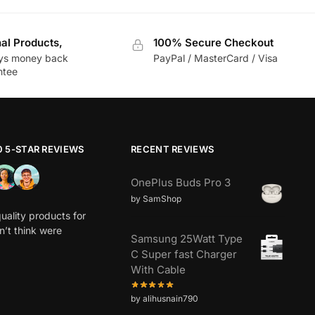
nal Products,
100% Secure Checkout
ys money back
PayPal / MasterCard / Visa
ntee
0 5-STAR REVIEWS
RECENT REVIEWS
OnePlus Buds Pro 3
by SamShop
uality products for
dn’t think were
Samsung 25Watt Type
C Super fast Charger
With Cable
by alihusnain790