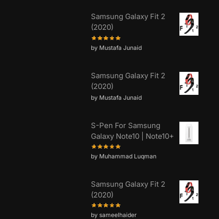
Samsung Galaxy Fit 2
(2020)
by Mustafa Junaid
Samsung Galaxy Fit 2
(2020)
by Mustafa Junaid
S-Pen For Samsung
Galaxy Note10 | Note10+
by Muhammad Luqman
Samsung Galaxy Fit 2
(2020)
by sameelhaider