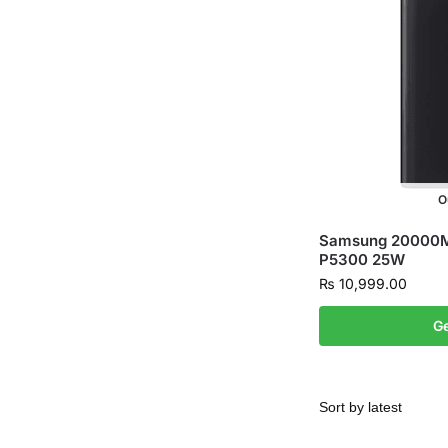
O
Samsung 20000M
P5300 25W
₨
10,999.00
Ge