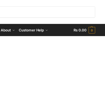
Search
About
Customer Help
₨
0.00
0