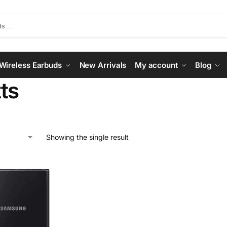
Wireless Earbuds
New Arrivals
My account
Blog
ts
Showing the single result