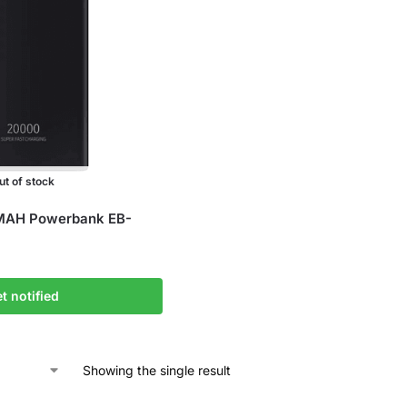
ut of stock
AH Powerbank EB-
t notified
Showing the single result