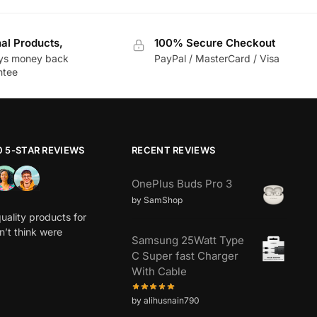
nal Products,
100% Secure Checkout
ys money back
PayPal / MasterCard / Visa
ntee
0 5-STAR REVIEWS
RECENT REVIEWS
OnePlus Buds Pro 3
by SamShop
uality products for
dn’t think were
Samsung 25Watt Type
C Super fast Charger
With Cable
by alihusnain790