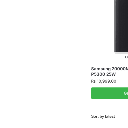
O
Samsung 20000M
P5300 25W
₨
10,999.00
Ge