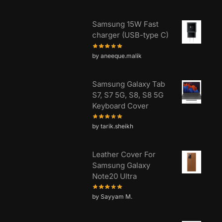
Samsung 15W Fast
charger (USB-type C)
by aneeque.malik
Samsung Galaxy Tab
S7, S7 5G, S8, S8 5G
Keyboard Cover
by tarik.sheikh
Leather Cover For
Samsung Galaxy
Note20 Ultra
by Sayyam M.