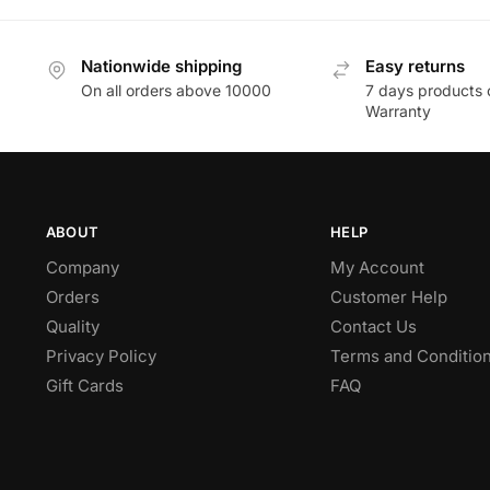
Nationwide shipping
Easy returns
On all orders above 10000
7 days products 
Warranty
ABOUT
HELP
Company
My Account
Orders
Customer Help
Quality
Contact Us
Privacy Policy
Terms and Conditio
Gift Cards
FAQ