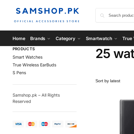
Home
Brands
Category
Smartwatch
True 
25 wat
PRODUCTS
Smart Watches
True Wireless EarBuds
S Pens
Samshop.pk – All Rights
Reserved