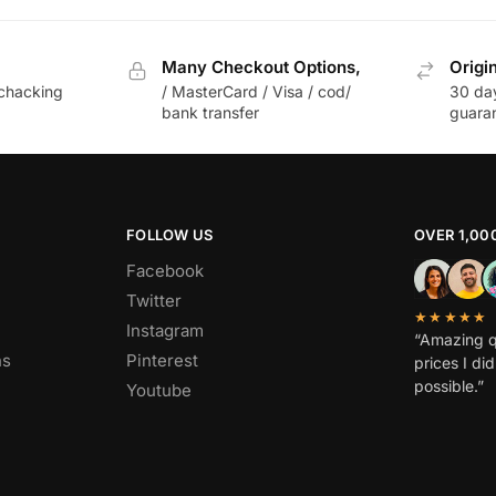
Many Checkout Options,
Origi
chacking
/ MasterCard / Visa / cod/
30 da
bank transfer
guara
FOLLOW US
OVER 1,00
Facebook
Twitter
★★★★★
Instagram
“Amazing q
ns
Pinterest
prices I di
possible.”
Youtube