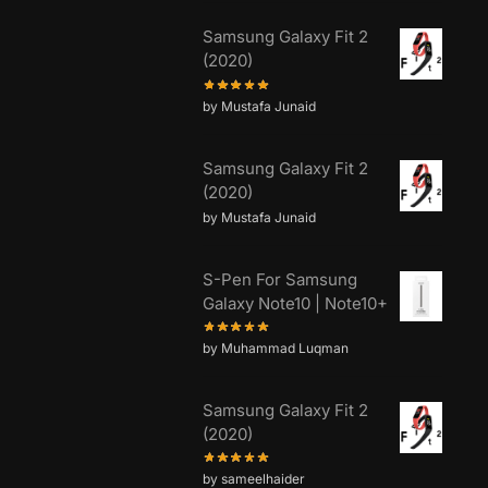
Samsung Galaxy Fit 2
(2020)
by Mustafa Junaid
Samsung Galaxy Fit 2
(2020)
by Mustafa Junaid
S-Pen For Samsung
Galaxy Note10 | Note10+
by Muhammad Luqman
Samsung Galaxy Fit 2
(2020)
by sameelhaider