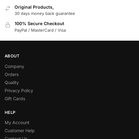
Original Products,
30 days money back guarantee
100% Secure Checkout
PayPal / MasterCard / Visa
ABOUT
Company
Orders
Quality
Privacy Policy
Gift Cards
HELP
My Account
Customer Help
Contact Us