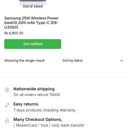
Out of stock
Samsung 25W Wireless Power
bank10,000 mAh Type-C (EB-
U3300)
₨
6,950.00
Get notified
Showing the single result
Nationwide shipping
On all orders above 10000
Easy returns
7 days products chacking Warranty
Many Checkout Options,
/ MasterCard / Visa / cod/ bank transfer