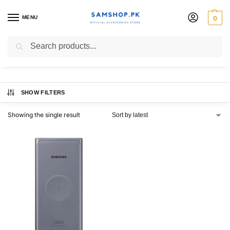
MENU
0
25watt wireless charger
Search
SHOW FILTERS
Showing the single result