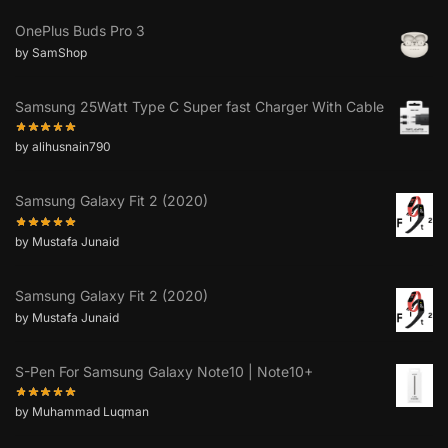
OnePlus Buds Pro 3
by SamShop
Samsung 25Watt Type C Super fast Charger With Cable
by alihusnain790
Samsung Galaxy Fit 2 (2020)
by Mustafa Junaid
Samsung Galaxy Fit 2 (2020)
by Mustafa Junaid
S-Pen For Samsung Galaxy Note10 | Note10+
by Muhammad Luqman