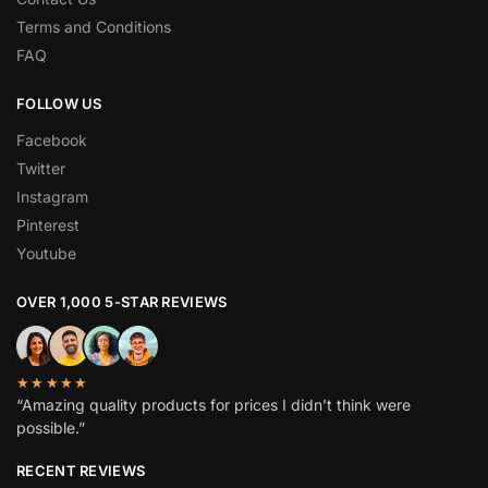
Terms and Conditions
FAQ
FOLLOW US
Facebook
Twitter
Instagram
Pinterest
Youtube
OVER 1,000 5-STAR REVIEWS
★★★★★
“Amazing quality products for prices I didn’t think were
possible.”
RECENT REVIEWS