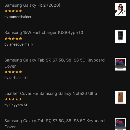
Samsung Galaxy Fit 2 (2020)
by sameelhaider
Samsung 15W Fast charger (USB-type C)
by aneeque.malik
Samsung Galaxy Tab S7, S7 5G, S8, S8 5G Keyboard
Cover
by tarik.sheikh
Leather Cover For Samsung Galaxy Note20 Ultra
by Sayyam M.
Samsung Galaxy Tab S7, S7 5G, S8, S8 5G Keyboard
Cover