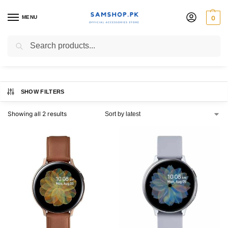
MENU
0
44mm watch
Search
SHOW FILTERS
Showing all 2 results