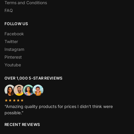
Terms and Conditions
FAQ
FOLLOW US
Facebook
Twitter
Instagram
Pinterest
Youtube
OVER 1,000 5-STAR REVIEWS
★★★★★
“Amazing quality products for prices I didn’t think were
possible.”
RECENT REVIEWS