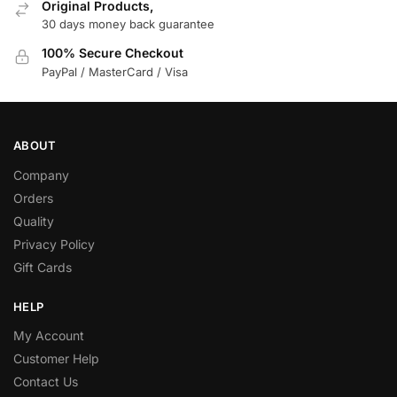
Original Products,
30 days money back guarantee
100% Secure Checkout
PayPal / MasterCard / Visa
ABOUT
Company
Orders
Quality
Privacy Policy
Gift Cards
HELP
My Account
Customer Help
Contact Us