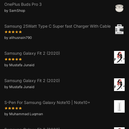
OnePlus Buds Pro 3
by SamShop
Samsung 25Watt Type C Super fast Charger With Cable
by alihusnain790
Samsung Galaxy Fit 2 (2020)
by Mustafa Junaid
Samsung Galaxy Fit 2 (2020)
by Mustafa Junaid
S-Pen For Samsung Galaxy Note10 | Note10+
by Muhammad Luqman