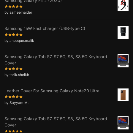
Samsung Galaxy Fit 2 (2020)
by sameelhaider
Samsung 15W Fast charger (USB-type C)
by aneeque.malik
Samsung Galaxy Tab S7, S7 5G, S8, S8 5G Keyboard
Cover
by tarik.sheikh
Leather Cover For Samsung Galaxy Note20 Ultra
by Sayyam M.
Samsung Galaxy Tab S7, S7 5G, S8, S8 5G Keyboard
Cover