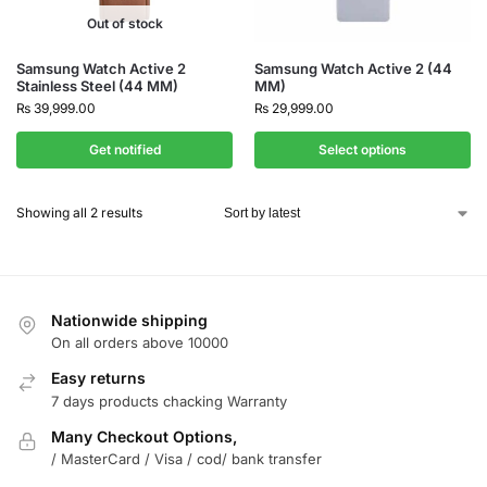
Out of stock
Samsung Watch Active 2
Samsung Watch Active 2 (44
Stainless Steel (44 MM)
MM)
₨
39,999.00
₨
29,999.00
Get notified
Select options
Showing all 2 results
Nationwide shipping
On all orders above 10000
Easy returns
7 days products chacking Warranty
Many Checkout Options,
/ MasterCard / Visa / cod/ bank transfer