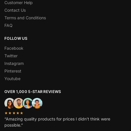
Customer Help
Contact Us
Terms and Conditions
FAQ
FOLLOW US
Facebook
Twitter
Instagram
Pinterest
Youtube
OVER 1,000 5-STAR REVIEWS
★★★★★
“Amazing quality products for prices I didn’t think were
possible.”