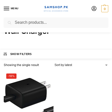
MENU
0
45W USB-C Fast Charging
Search
Wall Charger
SHOW FILTERS
Showing the single result
-18%