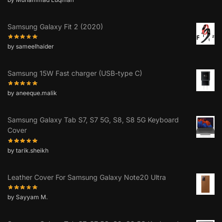
Samsung Galaxy Fit 2 (2020)
by sameelhaider
Samsung 15W Fast charger (USB-type C)
by aneeque.malik
Samsung Galaxy Tab S7, S7 5G, S8, S8 5G Keyboard
Cover
by tarik.sheikh
Leather Cover For Samsung Galaxy Note20 Ultra
by Sayyam M.