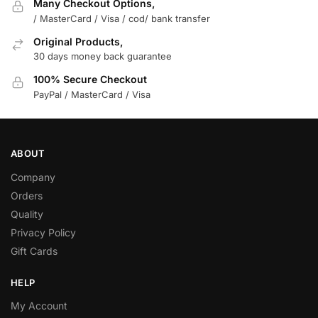
Many Checkout Options,
/ MasterCard / Visa / cod/ bank transfer
Original Products,
30 days money back guarantee
100% Secure Checkout
PayPal / MasterCard / Visa
ABOUT
Company
Orders
Quality
Privacy Policy
Gift Cards
HELP
My Account