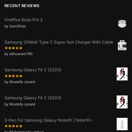
RECENT REVIEWS
OnePlus Buds Pro 3
by SamShop
Samsung 25Watt Type C Super fast Charger With Cable
by alihusnain790
Samsung Galaxy Fit 2 (2020)
by Mustafa Junaid
Samsung Galaxy Fit 2 (2020)
by Mustafa Junaid
S-Pen For Samsung Galaxy Note10 | Note10+
by Muhammad Luqman