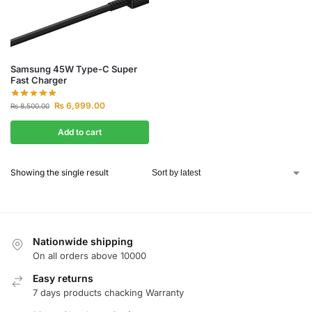
Samsung 45W Type-C Super
Fast Charger
₨
6,999.00
₨
8,500.00
Add to cart
Showing the single result
Nationwide shipping
On all orders above 10000
Easy returns
7 days products chacking Warranty