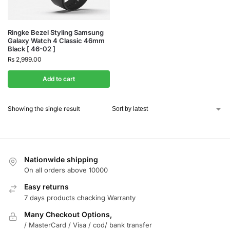
Ringke Bezel Styling Samsung
Galaxy Watch 4 Classic 46mm
Black [ 46-02 ]
₨
2,999.00
Add to cart
Showing the single result
Nationwide shipping
On all orders above 10000
Easy returns
7 days products chacking Warranty
Many Checkout Options,
/ MasterCard / Visa / cod/ bank transfer