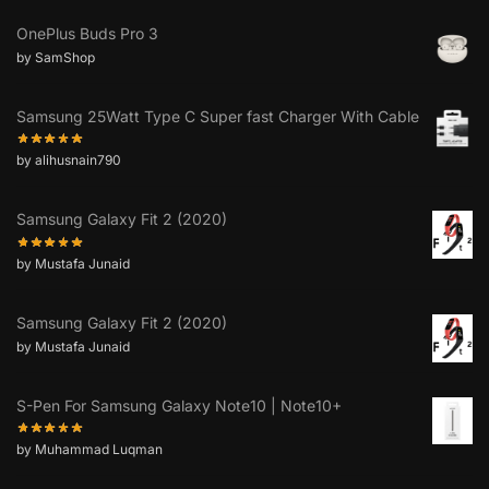
OnePlus Buds Pro 3
by SamShop
Samsung 25Watt Type C Super fast Charger With Cable
by alihusnain790
Samsung Galaxy Fit 2 (2020)
by Mustafa Junaid
Samsung Galaxy Fit 2 (2020)
by Mustafa Junaid
S-Pen For Samsung Galaxy Note10 | Note10+
by Muhammad Luqman