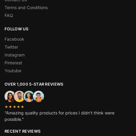
Terms and Conditions
FAQ
FOLLOW US
Facebook
Twitter
Instagram
Pinterest
Youtube
OVER 1,000 5-STAR REVIEWS
★★★★★
“Amazing quality products for prices I didn’t think were
possible.”
RECENT REVIEWS