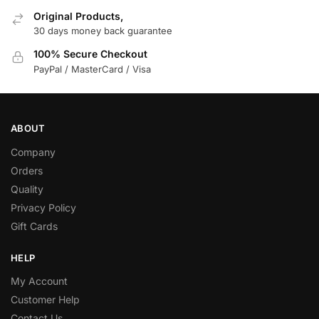
Original Products,
30 days money back guarantee
100% Secure Checkout
PayPal / MasterCard / Visa
ABOUT
Company
Orders
Quality
Privacy Policy
Gift Cards
HELP
My Account
Customer Help
Contact Us