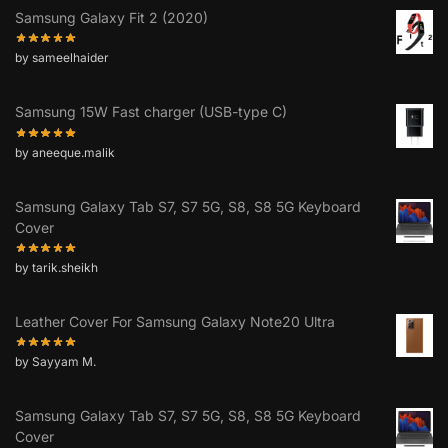
Samsung Galaxy Fit 2 (2020)
by sameelhaider
Samsung 15W Fast charger (USB-type C)
by aneeque.malik
Samsung Galaxy Tab S7, S7 5G, S8, S8 5G Keyboard
Cover
by tarik.sheikh
Leather Cover For Samsung Galaxy Note20 Ultra
by Sayyam M.
Samsung Galaxy Tab S7, S7 5G, S8, S8 5G Keyboard
Cover