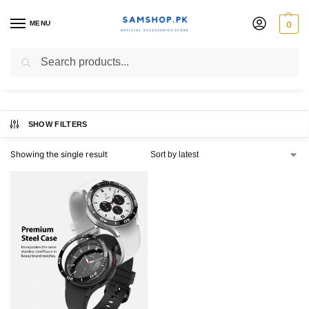
MENU
0
46mm
Search
SHOW FILTERS
Showing the single result