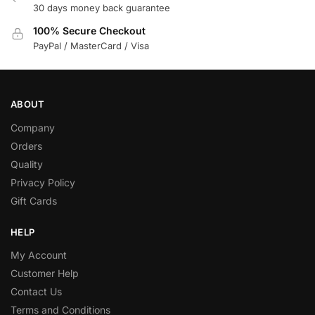
30 days money back guarantee
100% Secure Checkout
PayPal / MasterCard / Visa
ABOUT
Company
Orders
Quality
Privacy Policy
Gift Cards
HELP
My Account
Customer Help
Contact Us
Terms and Conditions