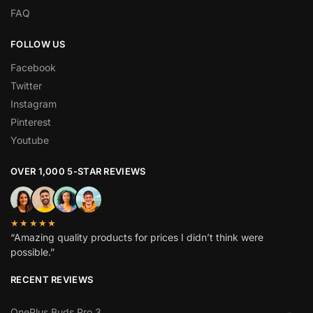
FAQ
FOLLOW US
Facebook
Twitter
Instagram
Pinterest
Youtube
OVER 1,000 5-STAR REVIEWS
★★★★★
“Amazing quality products for prices I didn’t think were
possible.”
RECENT REVIEWS
OnePlus Buds Pro 3