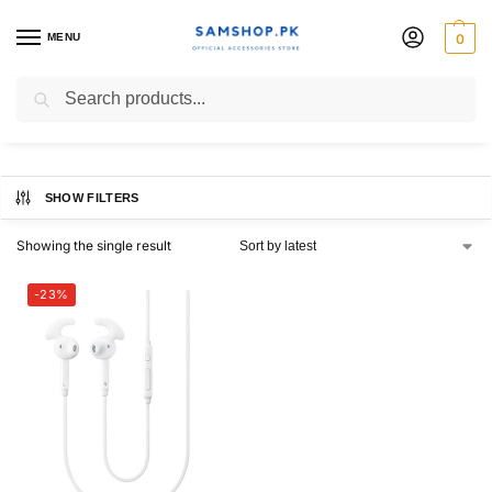
MENU
0
A52
Search
SHOW FILTERS
Showing the single result
-23%