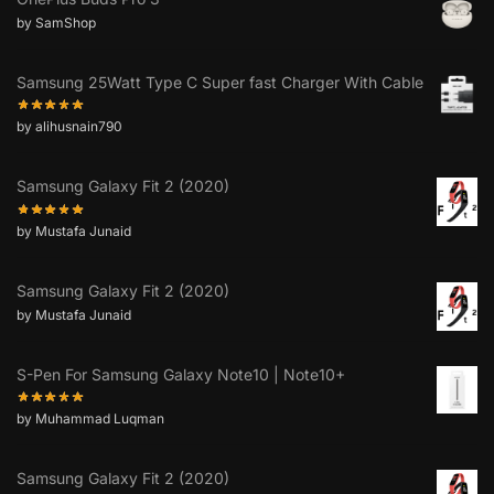
by SamShop
Samsung 25Watt Type C Super fast Charger With Cable
by alihusnain790
Samsung Galaxy Fit 2 (2020)
by Mustafa Junaid
Samsung Galaxy Fit 2 (2020)
by Mustafa Junaid
S-Pen For Samsung Galaxy Note10 | Note10+
by Muhammad Luqman
Samsung Galaxy Fit 2 (2020)