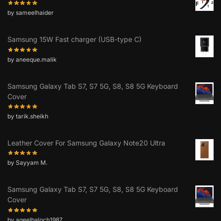
by sameelhaider
Samsung 15W Fast charger (USB-type C)
by aneeque.malik
Samsung Galaxy Tab S7, S7 5G, S8, S8 5G Keyboard
Cover
by tarik.sheikh
Leather Cover For Samsung Galaxy Note20 Ultra
by Sayyam M.
Samsung Galaxy Tab S7, S7 5G, S8, S8 5G Keyboard
Cover
by aqeelbaloch1987