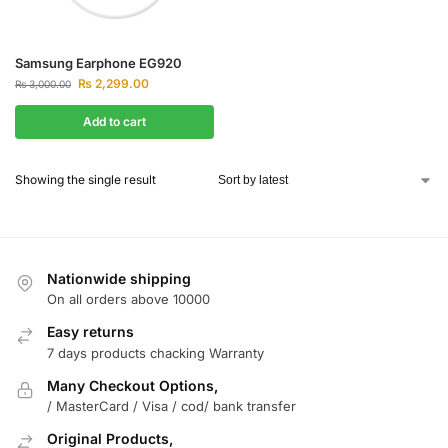
Samsung Earphone EG920
₨
2,299.00
₨
3,000.00
Add to cart
Showing the single result
Nationwide shipping
On all orders above 10000
Easy returns
7 days products chacking Warranty
Many Checkout Options,
/ MasterCard / Visa / cod/ bank transfer
Original Products,