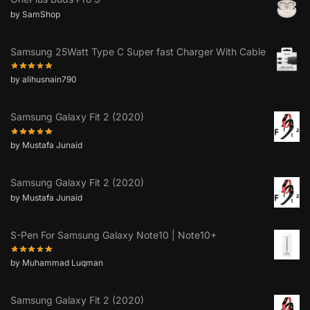
by SamShop
Samsung 25Watt Type C Super fast Charger With Cable
by alihusnain790
Samsung Galaxy Fit 2 (2020)
by Mustafa Junaid
Samsung Galaxy Fit 2 (2020)
by Mustafa Junaid
S-Pen For Samsung Galaxy Note10 | Note10+
by Muhammad Luqman
Samsung Galaxy Fit 2 (2020)