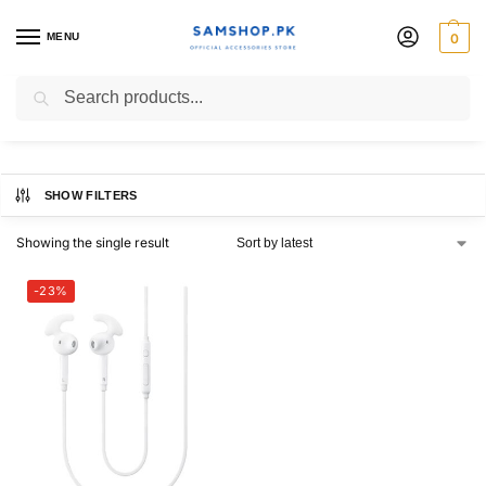
MENU
0
A72
Search
SHOW FILTERS
Showing the single result
-23%