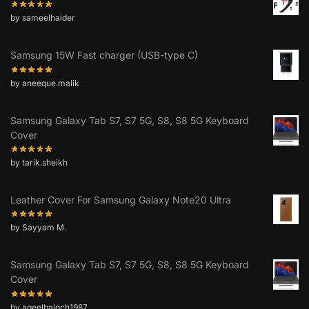
by sameelhaider
Samsung 15W Fast charger (USB-type C)
by aneeque.malik
Samsung Galaxy Tab S7, S7 5G, S8, S8 5G Keyboard
Cover
by tarik.sheikh
Leather Cover For Samsung Galaxy Note20 Ultra
by Sayyam M.
Samsung Galaxy Tab S7, S7 5G, S8, S8 5G Keyboard
Cover
by aqeelbaloch1987