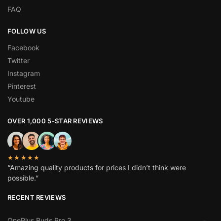
FAQ
FOLLOW US
Facebook
Twitter
Instagram
Pinterest
Youtube
OVER 1,000 5-STAR REVIEWS
★★★★★
“Amazing quality products for prices I didn’t think were
possible.”
RECENT REVIEWS
OnePlus Buds Pro 3