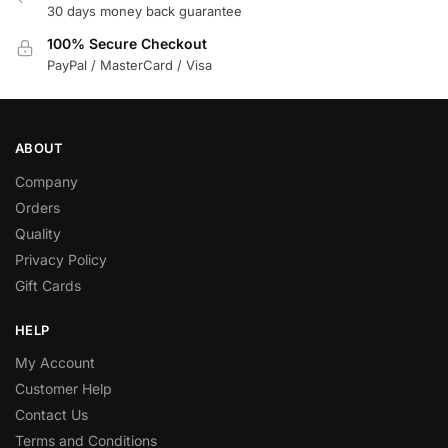
30 days money back guarantee
100% Secure Checkout
PayPal / MasterCard / Visa
ABOUT
Company
Orders
Quality
Privacy Policy
Gift Cards
HELP
My Account
Customer Help
Contact Us
Terms and Conditions