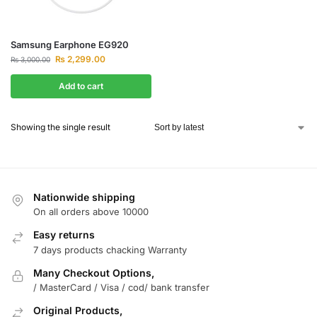
Samsung Earphone EG920
₨
2,299.00
₨
3,000.00
Add to cart
Showing the single result
Nationwide shipping
On all orders above 10000
Easy returns
7 days products chacking Warranty
Many Checkout Options,
/ MasterCard / Visa / cod/ bank transfer
Original Products,