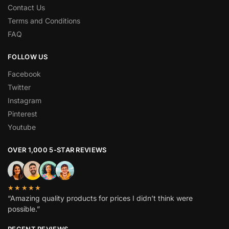
Contact Us
Terms and Conditions
FAQ
FOLLOW US
Facebook
Twitter
Instagram
Pinterest
Youtube
OVER 1,000 5-STAR REVIEWS
★★★★★
“Amazing quality products for prices I didn’t think were
possible.”
RECENT REVIEWS