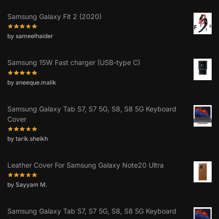
Samsung Galaxy Fit 2 (2020)
by sameelhaider
Samsung 15W Fast charger (USB-type C)
by aneeque.malik
Samsung Galaxy Tab S7, S7 5G, S8, S8 5G Keyboard
Cover
by tarik.sheikh
Leather Cover For Samsung Galaxy Note20 Ultra
by Sayyam M.
Samsung Galaxy Tab S7, S7 5G, S8, S8 5G Keyboard