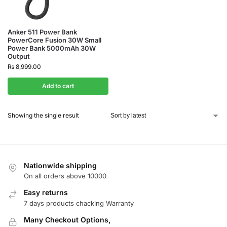
Anker 511 Power Bank
PowerCore Fusion 30W Small
Power Bank 5000mAh 30W
Output
₨
8,999.00
Add to cart
Showing the single result
Nationwide shipping
On all orders above 10000
Easy returns
7 days products chacking Warranty
Many Checkout Options,