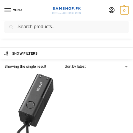
MENU
0
Anker
Search
SHOW FILTERS
Showing the single result