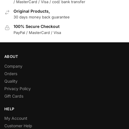
/ MasterCard / Visa / cod/ bank transfer
Original Products,
30 days money back guarantee
100% Secure Checkout
PayPal / MasterCard / Visa
ABOUT
Company
Orders
Quality
Privacy Policy
Gift Cards
HELP
My Account
Customer Help