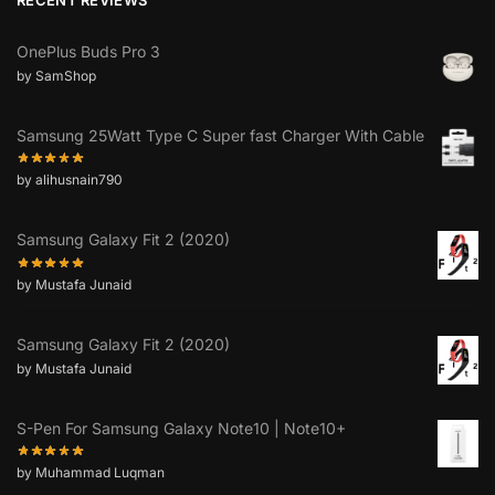
OnePlus Buds Pro 3
by SamShop
Samsung 25Watt Type C Super fast Charger With Cable
by alihusnain790
Samsung Galaxy Fit 2 (2020)
by Mustafa Junaid
Samsung Galaxy Fit 2 (2020)
by Mustafa Junaid
S-Pen For Samsung Galaxy Note10 | Note10+
by Muhammad Luqman