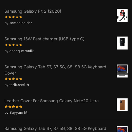
Samsung Galaxy Fit 2 (2020)
by sameelhaider
Samsung 15W Fast charger (USB-type C)
by aneeque.malik
Samsung Galaxy Tab S7, S7 5G, S8, S8 5G Keyboard
Cover
by tarik.sheikh
Leather Cover For Samsung Galaxy Note20 Ultra
by Sayyam M.
Samsung Galaxy Tab S7, S7 5G, S8, S8 5G Keyboard