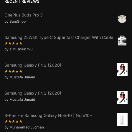
RECENT REVIEWS
OnePlus Buds Pro 3
by SamShop
Samsung 25Watt Type C Super fast Charger With Cable
by alihusnain790
Samsung Galaxy Fit 2 (2020)
by Mustafa Junaid
Samsung Galaxy Fit 2 (2020)
by Mustafa Junaid
S-Pen For Samsung Galaxy Note10 | Note10+
by Muhammad Luqman