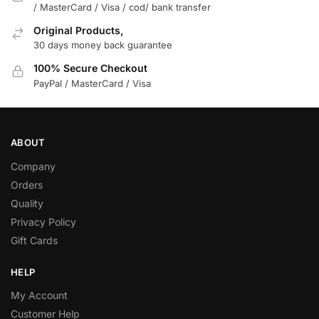
/ MasterCard / Visa / cod/ bank transfer
Original Products,
30 days money back guarantee
100% Secure Checkout
PayPal / MasterCard / Visa
ABOUT
Company
Orders
Quality
Privacy Policy
Gift Cards
HELP
My Account
Customer Help