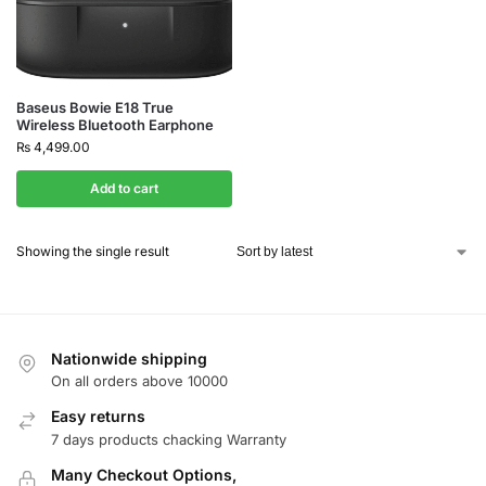
Baseus Bowie E18 True
Wireless Bluetooth Earphone
₨
4,499.00
Add to cart
Showing the single result
Nationwide shipping
On all orders above 10000
Easy returns
7 days products chacking Warranty
Many Checkout Options,