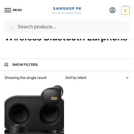
MENU
0
Baseus Bowie E18 True
Search
Wireless Bluetooth Earphone
SHOW FILTERS
Showing the single result