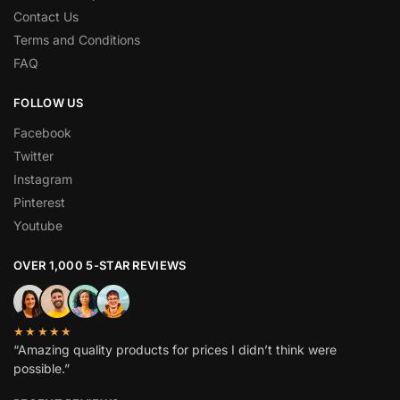
Contact Us
Terms and Conditions
FAQ
FOLLOW US
Facebook
Twitter
Instagram
Pinterest
Youtube
OVER 1,000 5-STAR REVIEWS
★★★★★
“Amazing quality products for prices I didn’t think were
possible.”