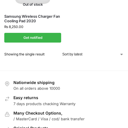
Out of stock
Samsung Wireless Charger Fan
Cooling Pad 2020
₨
8,250.00
Get notified
Showing the single result
Nationwide shipping
On all orders above 10000
Easy returns
7 days products chacking Warranty
Many Checkout Options,
/ MasterCard / Visa / cod/ bank transfer