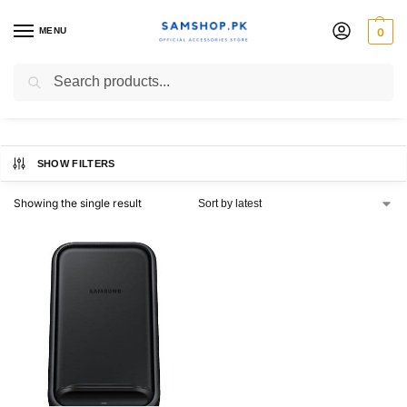
MENU
0
Charging Pad
Search
SHOW FILTERS
Showing the single result