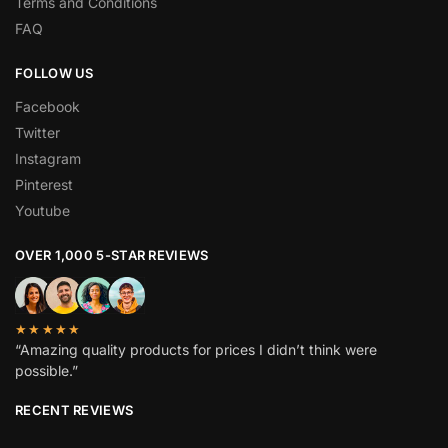
Terms and Conditions
FAQ
FOLLOW US
Facebook
Twitter
Instagram
Pinterest
Youtube
OVER 1,000 5-STAR REVIEWS
★★★★★
“Amazing quality products for prices I didn’t think were
possible.”
RECENT REVIEWS