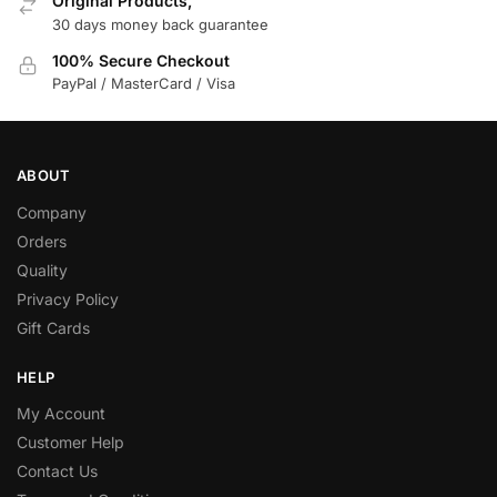
Original Products,
30 days money back guarantee
100% Secure Checkout
PayPal / MasterCard / Visa
ABOUT
Company
Orders
Quality
Privacy Policy
Gift Cards
HELP
My Account
Customer Help
Contact Us