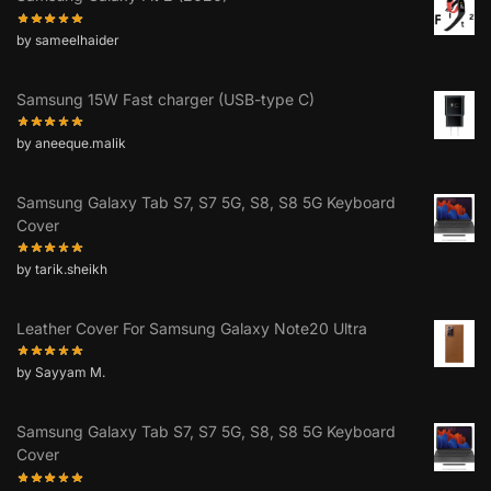
by sameelhaider
Samsung 15W Fast charger (USB-type C)
by aneeque.malik
Samsung Galaxy Tab S7, S7 5G, S8, S8 5G Keyboard
Cover
by tarik.sheikh
Leather Cover For Samsung Galaxy Note20 Ultra
by Sayyam M.
Samsung Galaxy Tab S7, S7 5G, S8, S8 5G Keyboard
Cover