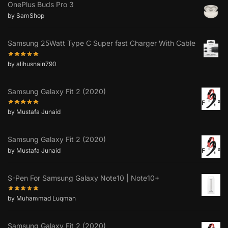
OnePlus Buds Pro 3
by SamShop
Samsung 25Watt Type C Super fast Charger With Cable
by alihusnain790
Samsung Galaxy Fit 2 (2020)
by Mustafa Junaid
Samsung Galaxy Fit 2 (2020)
by Mustafa Junaid
S-Pen For Samsung Galaxy Note10 | Note10+
by Muhammad Luqman
Samsung Galaxy Fit 2 (2020)