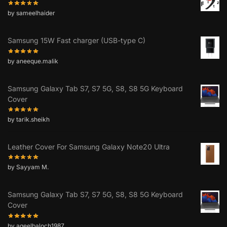
by sameelhaider
Samsung 15W Fast charger (USB-type C)
by aneeque.malik
Samsung Galaxy Tab S7, S7 5G, S8, S8 5G Keyboard
Cover
by tarik.sheikh
Leather Cover For Samsung Galaxy Note20 Ultra
by Sayyam M.
Samsung Galaxy Tab S7, S7 5G, S8, S8 5G Keyboard
Cover
by aqeelbaloch1987