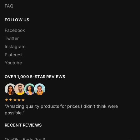
FAQ
FOLLOW US
Facebook
Twitter
Instagram
Pinterest
Youtube
OVER 1,000 5-STAR REVIEWS
★★★★★
“Amazing quality products for prices I didn’t think were
possible.”
RECENT REVIEWS
OnePlus Buds Pro 3