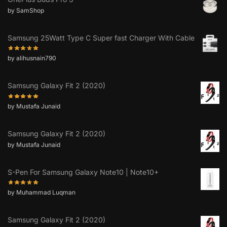
by SamShop
Samsung 25Watt Type C Super fast Charger With Cable
by alihusnain790
Samsung Galaxy Fit 2 (2020)
by Mustafa Junaid
Samsung Galaxy Fit 2 (2020)
by Mustafa Junaid
S-Pen For Samsung Galaxy Note10 | Note10+
by Muhammad Luqman
Samsung Galaxy Fit 2 (2020)