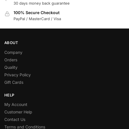
30 days money back guarantee
100% Secure Checkout
PayPal / MasterCard / Visa
ABOUT
Company
Orders
Quality
Privacy Policy
Gift Cards
HELP
My Account
Customer Help
Contact Us
Terms and Conditions