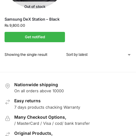
Out of stock
Samsung DeX Station – Black
₨
9,800.00
Get notified
Showing the single result
Nationwide shipping
On all orders above 10000
Easy returns
7 days products chacking Warranty
Many Checkout Options,
/ MasterCard / Visa / cod/ bank transfer
Original Products,