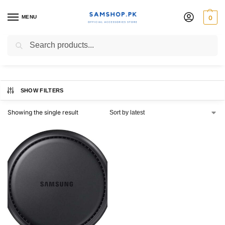
MENU
0
DeX Station
Search
SHOW FILTERS
Showing the single result