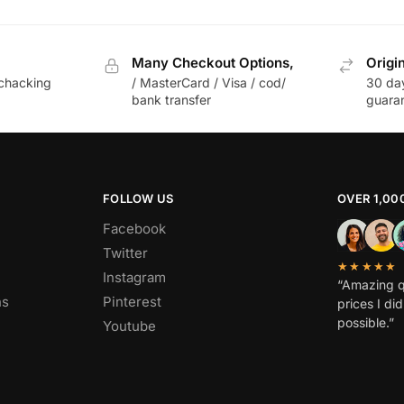
Many Checkout Options,
Origi
chacking
/ MasterCard / Visa / cod/
30 da
bank transfer
guara
FOLLOW US
OVER 1,00
Facebook
Twitter
★★★★★
Instagram
“Amazing q
ns
Pinterest
prices I di
possible.”
Youtube