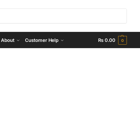
Search
About
Customer Help
₨
0.00
0