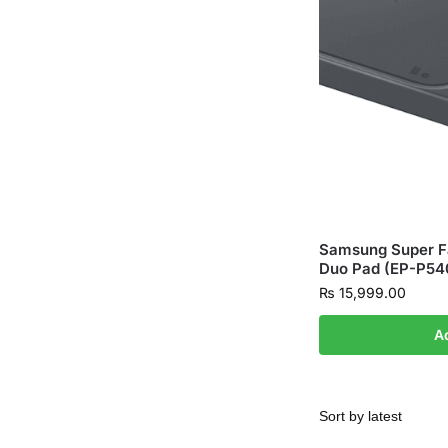
Samsung Super Fa
Duo Pad (EP-P54
₨
15,999.00
A