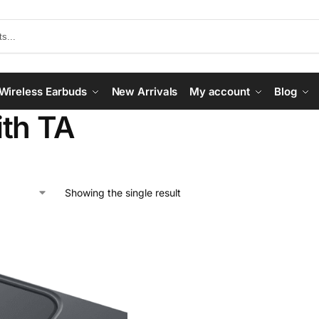
Wireless Earbuds
New Arrivals
My account
Blog
th TA
Showing the single result