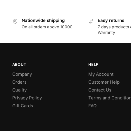
Nationwide shipping
Easy returns
On all orders above 10000
7 days products 
Warranty
ABOUT
HELP
Company
My Account
Orders
Customer Help
Quality
Contact Us
Privacy Policy
Terms and Conditio
Gift Cards
FAQ