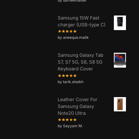
by sameelhaider
Samsung 15W Fast
charger (USB-type C)
by aneeque.malik
Samsung Galaxy Tab
S7, S7 5G, S8, S8 5G
Keyboard Cover
by tarik.sheikh
Leather Cover For
Samsung Galaxy
Note20 Ultra
by Sayyam M.