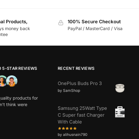
nal Products,
100% Secure Checkout
ys money back
PayPal / MasterCard / Visa
ntee
0 5-STAR REVIEWS
RECENT REVIEWS
OnePlus Buds Pro 3
by SamShop
uality products for
dn’t think were
Samsung 25Watt Type
C Super fast Charger
With Cable
by alihusnain790