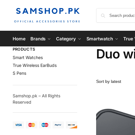
Home
Brands
Category
Smartwatch
True 
Duo wi
PRODUCTS
Smart Watches
True Wireless EarBuds
S Pens
Samshop.pk – All Rights
Reserved