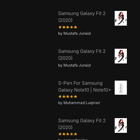
Samsung Galaxy Fit 2
(2020)
by Mustafa Junaid
Samsung Galaxy Fit 2
(2020)
by Mustafa Junaid
S-Pen For Samsung
Galaxy Note10 | Note10+
by Muhammad Luqman
Samsung Galaxy Fit 2
(2020)