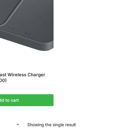
st Wireless Charger
00)
dd to cart
Showing the single result