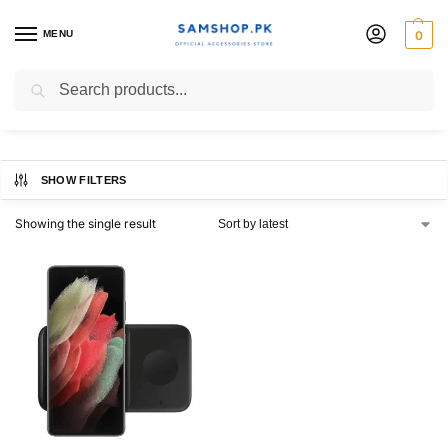
MENU
0
EP-P4300
Search
SHOW FILTERS
Showing the single result