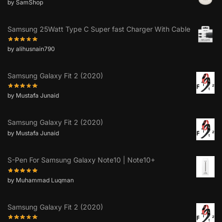
by SamShop
Samsung 25Watt Type C Super fast Charger With Cable
by alihusnain790
Samsung Galaxy Fit 2 (2020)
by Mustafa Junaid
Samsung Galaxy Fit 2 (2020)
by Mustafa Junaid
S-Pen For Samsung Galaxy Note10 | Note10+
by Muhammad Luqman
Samsung Galaxy Fit 2 (2020)