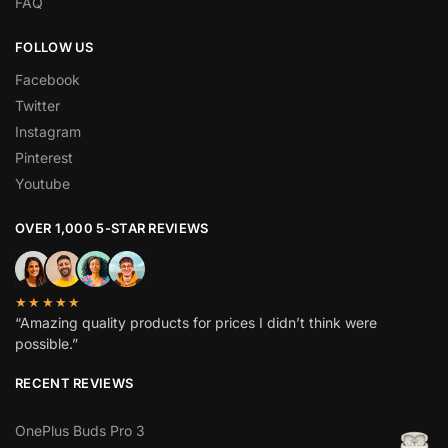
FAQ
FOLLOW US
Facebook
Twitter
Instagram
Pinterest
Youtube
OVER 1,000 5-STAR REVIEWS
★★★★★
“Amazing quality products for prices I didn’t think were
possible.”
RECENT REVIEWS
OnePlus Buds Pro 3