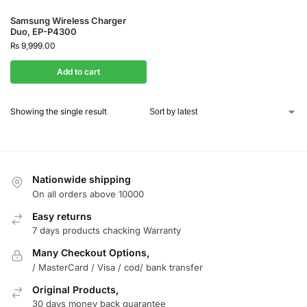
Samsung Wireless Charger
Duo, EP-P4300
₨
9,999.00
Add to cart
Showing the single result
Nationwide shipping
On all orders above 10000
Easy returns
7 days products chacking Warranty
Many Checkout Options,
/ MasterCard / Visa / cod/ bank transfer
Original Products,
30 days money back guarantee