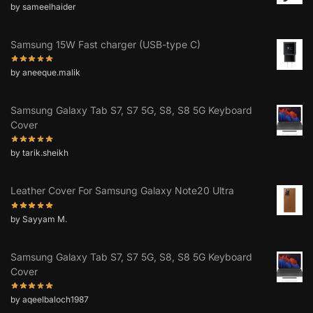
by sameelhaider
Samsung 15W Fast charger (USB-type C)
by aneeque.malik
Samsung Galaxy Tab S7, S7 5G, S8, S8 5G Keyboard
Cover
by tarik.sheikh
Leather Cover For Samsung Galaxy Note20 Ultra
by Sayyam M.
Samsung Galaxy Tab S7, S7 5G, S8, S8 5G Keyboard
Cover
by aqeelbaloch1987