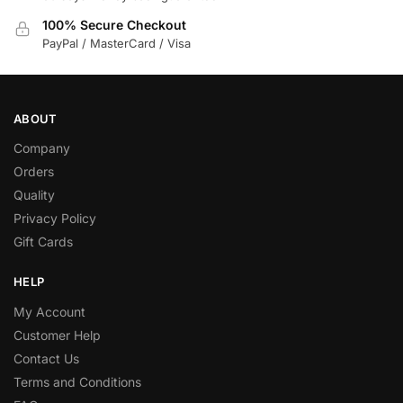
100% Secure Checkout
PayPal / MasterCard / Visa
ABOUT
Company
Orders
Quality
Privacy Policy
Gift Cards
HELP
My Account
Customer Help
Contact Us
Terms and Conditions