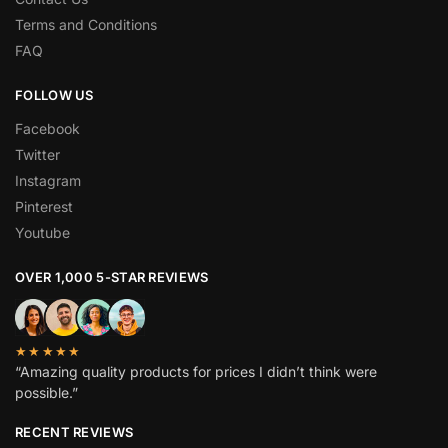
Terms and Conditions
FAQ
FOLLOW US
Facebook
Twitter
Instagram
Pinterest
Youtube
OVER 1,000 5-STAR REVIEWS
★★★★★
“Amazing quality products for prices I didn’t think were
possible.”
RECENT REVIEWS