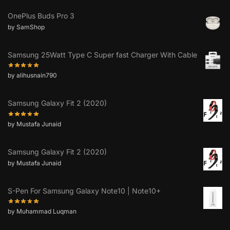
OnePlus Buds Pro 3
by SamShop
Samsung 25Watt Type C Super fast Charger With Cable
by alihusnain790
Samsung Galaxy Fit 2 (2020)
by Mustafa Junaid
Samsung Galaxy Fit 2 (2020)
by Mustafa Junaid
S-Pen For Samsung Galaxy Note10 | Note10+
by Muhammad Luqman