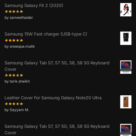
Samsung Galaxy Fit 2 (2020)
by sameelhaider
Samsung 15W Fast charger (USB-type C)
by aneeque.malik
Samsung Galaxy Tab S7, S7 5G, S8, S8 5G Keyboard
Cover
by tarik.sheikh
Leather Cover For Samsung Galaxy Note20 Ultra
by Sayyam M.
Samsung Galaxy Tab S7, S7 5G, S8, S8 5G Keyboard
Cover