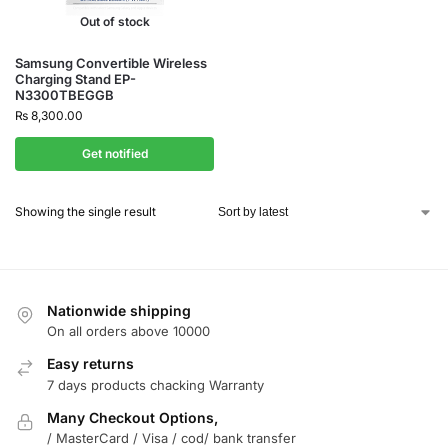
Out of stock
Samsung Convertible Wireless
Charging Stand EP-
N3300TBEGGB
₨
8,300.00
Get notified
Showing the single result
Nationwide shipping
On all orders above 10000
Easy returns
7 days products chacking Warranty
Many Checkout Options,
/ MasterCard / Visa / cod/ bank transfer