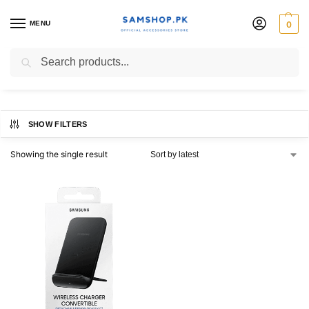
MENU
0
EPN3300
Search
SHOW FILTERS
Showing the single result