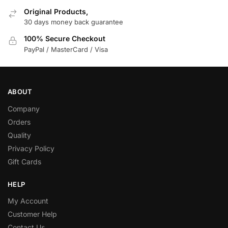
Original Products,
30 days money back guarantee
100% Secure Checkout
PayPal / MasterCard / Visa
ABOUT
Company
Orders
Quality
Privacy Policy
Gift Cards
HELP
My Account
Customer Help
Contact Us