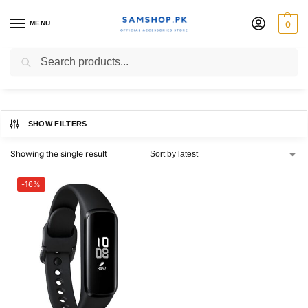
MENU
0
fit-e
Search
SHOW FILTERS
Showing the single result
-16%