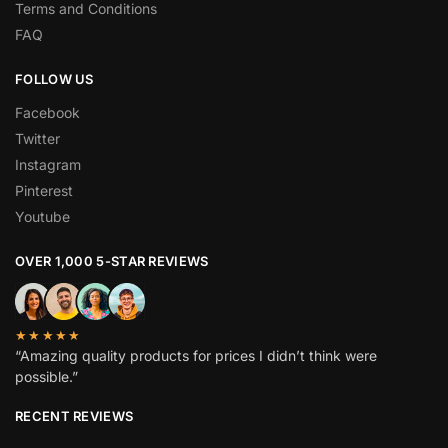
Terms and Conditions
FAQ
FOLLOW US
Facebook
Twitter
Instagram
Pinterest
Youtube
OVER 1,000 5-STAR REVIEWS
★★★★★
“Amazing quality products for prices I didn’t think were
possible.”
RECENT REVIEWS