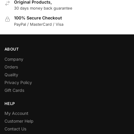
Original Products,
30 days money back guarantee
100% Secure Checkout
PayPal / MasterCard / Visa
ABOUT
Company
Orders
Quality
Privacy Policy
Gift Cards
HELP
My Account
Customer Help
Contact Us