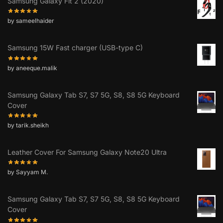
Samsung Galaxy Fit 2 (2020)
by sameelhaider
Samsung 15W Fast charger (USB-type C)
by aneeque.malik
Samsung Galaxy Tab S7, S7 5G, S8, S8 5G Keyboard
Cover
by tarik.sheikh
Leather Cover For Samsung Galaxy Note20 Ultra
by Sayyam M.
Samsung Galaxy Tab S7, S7 5G, S8, S8 5G Keyboard
Cover