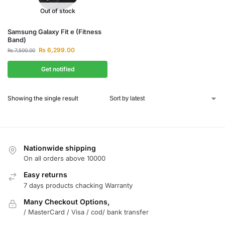
Out of stock
Samsung Galaxy Fit e (Fitness
Band)
₨
6,299.00
₨
7,500.00
Get notified
Showing the single result
Nationwide shipping
On all orders above 10000
Easy returns
7 days products chacking Warranty
Many Checkout Options,
/ MasterCard / Visa / cod/ bank transfer