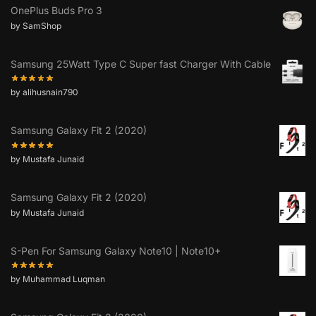
OnePlus Buds Pro 3
by SamShop
Samsung 25Watt Type C Super fast Charger With Cable
by alihusnain790
Samsung Galaxy Fit 2 (2020)
by Mustafa Junaid
Samsung Galaxy Fit 2 (2020)
by Mustafa Junaid
S-Pen For Samsung Galaxy Note10 | Note10+
by Muhammad Luqman