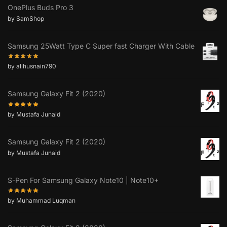
OnePlus Buds Pro 3
by SamShop
Samsung 25Watt Type C Super fast Charger With Cable
by alihusnain790
Samsung Galaxy Fit 2 (2020)
by Mustafa Junaid
Samsung Galaxy Fit 2 (2020)
by Mustafa Junaid
S-Pen For Samsung Galaxy Note10 | Note10+
by Muhammad Luqman