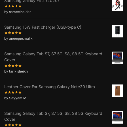
Samsung Galaxy Fit 2 (2020)
by sameelhaider
Samsung 15W Fast charger (USB-type C)
by aneeque.malik
Samsung Galaxy Tab S7, S7 5G, S8, S8 5G Keyboard
Cover
by tarik.sheikh
Leather Cover For Samsung Galaxy Note20 Ultra
by Sayyam M.
Samsung Galaxy Tab S7, S7 5G, S8, S8 5G Keyboard
Cover