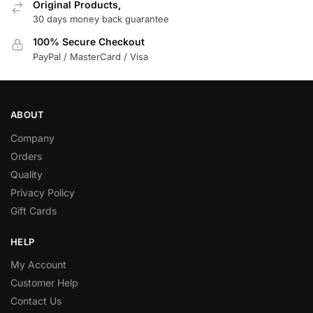
Original Products,
30 days money back guarantee
100% Secure Checkout
PayPal / MasterCard / Visa
ABOUT
Company
Orders
Quality
Privacy Policy
Gift Cards
HELP
My Account
Customer Help
Contact Us