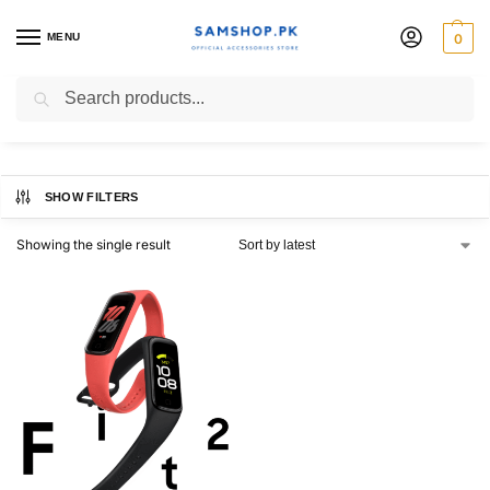
MENU
0
fit2 2020
Search
SHOW FILTERS
Showing the single result