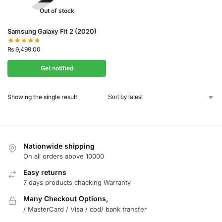
Out of stock
Samsung Galaxy Fit 2 (2020)
₨
9,499.00
Get notified
Showing the single result
Nationwide shipping
On all orders above 10000
Easy returns
7 days products chacking Warranty
Many Checkout Options,
/ MasterCard / Visa / cod/ bank transfer