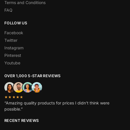
Terms and Conditions
FAQ
FOLLOW US
Facebook
Twitter
Instagram
Pinterest
Youtube
OVER 1,000 5-STAR REVIEWS
★★★★★
“Amazing quality products for prices I didn’t think were
possible.”
RECENT REVIEWS