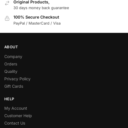
Original Products,
30 days money back guarantee
100% Secure Checkout
PayPal / MasterCard / Visa
ABOUT
Company
Orders
Quality
Privacy Policy
Gift Cards
HELP
My Account
Customer Help
Contact Us