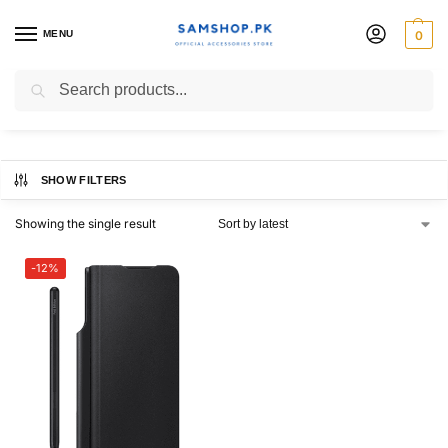
MENU
0
Flip Cover
Search
SHOW FILTERS
Showing the single result
-12%