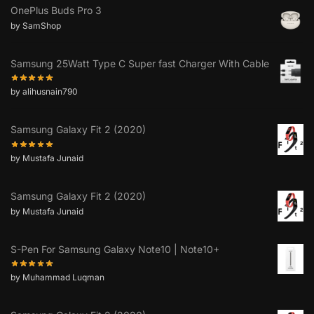
OnePlus Buds Pro 3
by SamShop
Samsung 25Watt Type C Super fast Charger With Cable
by alihusnain790
Samsung Galaxy Fit 2 (2020)
by Mustafa Junaid
Samsung Galaxy Fit 2 (2020)
by Mustafa Junaid
S-Pen For Samsung Galaxy Note10 | Note10+
by Muhammad Luqman