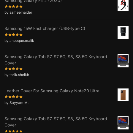
Samsung Galaxy Fit 2 (2020)
by sameelhaider
Samsung 15W Fast charger (USB-type C)
by aneeque.malik
Samsung Galaxy Tab S7, S7 5G, S8, S8 5G Keyboard
Cover
by tarik.sheikh
Leather Cover For Samsung Galaxy Note20 Ultra
by Sayyam M.
Samsung Galaxy Tab S7, S7 5G, S8, S8 5G Keyboard
Cover