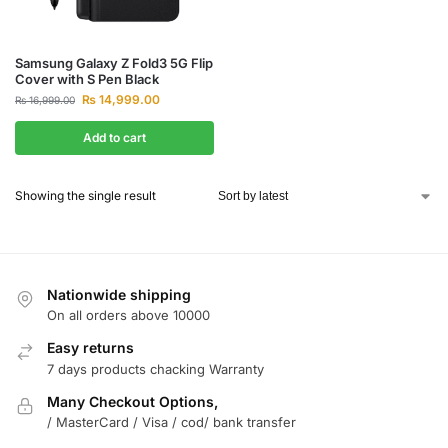
Samsung Galaxy Z Fold3 5G Flip
Cover with S Pen Black
₨
14,999.00
₨
16,999.00
Add to cart
Showing the single result
Nationwide shipping
On all orders above 10000
Easy returns
7 days products chacking Warranty
Many Checkout Options,
/ MasterCard / Visa / cod/ bank transfer