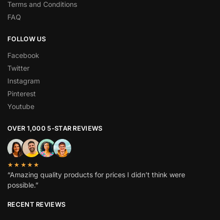
Terms and Conditions
FAQ
FOLLOW US
Facebook
Twitter
Instagram
Pinterest
Youtube
OVER 1,000 5-STAR REVIEWS
★★★★★
“Amazing quality products for prices I didn’t think were
possible.”
RECENT REVIEWS