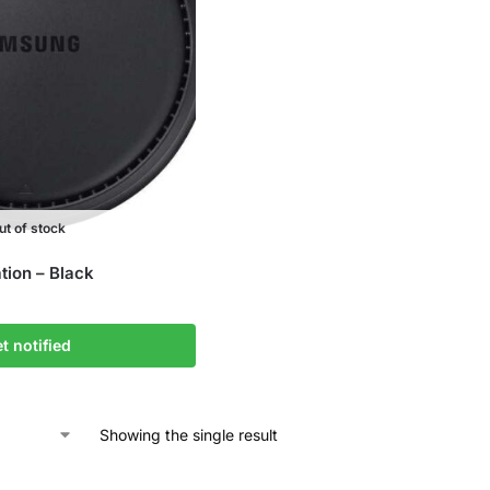
ut of stock
ion – Black
t notified
Showing the single result