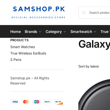
Home
Brands
Category
Smartwatch
True 
Galaxy
PRODUCTS
Smart Watches
True Wireless EarBuds
S Pens
Samshop.pk – All Rights
Reserved