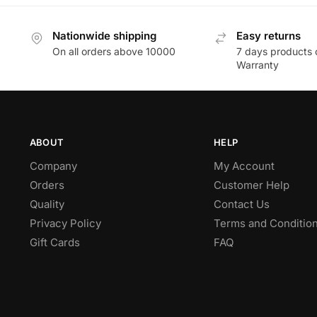
Nationwide shipping
Easy returns
On all orders above 10000
7 days products 
Warranty
ABOUT
HELP
Company
My Account
Orders
Customer Help
Quality
Contact Us
Privacy Policy
Terms and Conditio
Gift Cards
FAQ