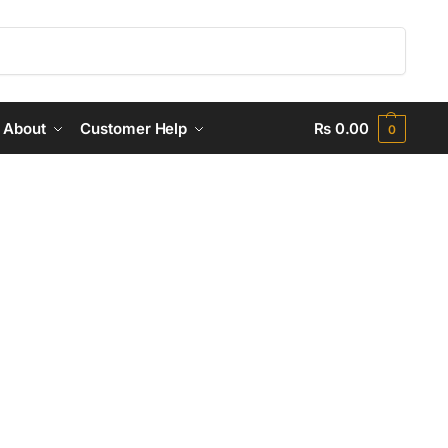
Search
About
Customer Help
₨
0.00
0