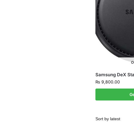
O
Samsung DeX Stat
₨
9,800.00
Ge