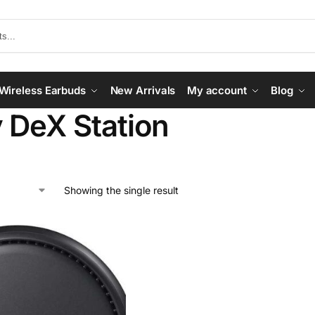
Wireless Earbuds
New Arrivals
My account
Blog
 DeX Station
Showing the single result