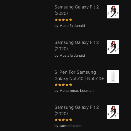
Samsung Galaxy Fit 2
(2020)
by Mustafa Junaid
Samsung Galaxy Fit 2
(2020)
by Mustafa Junaid
S-Pen For Samsung
Galaxy Note10 | Note10+
by Muhammad Luqman
Samsung Galaxy Fit 2
(2020)
by sameelhaider