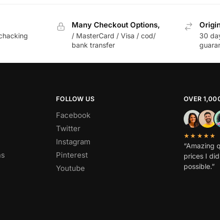
Many Checkout Options,
Origi
chacking
/ MasterCard / Visa / cod/
30 da
bank transfer
guara
FOLLOW US
OVER 1,00
Facebook
Twitter
★★★★★
Instagram
“Amazing q
ns
Pinterest
prices I di
possible.”
Youtube