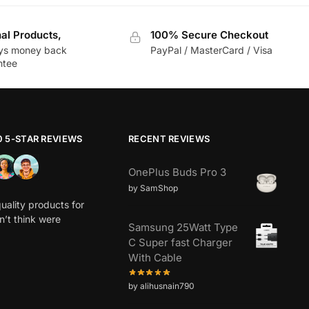
nal Products,
100% Secure Checkout
ys money back
PayPal / MasterCard / Visa
ntee
0 5-STAR REVIEWS
RECENT REVIEWS
OnePlus Buds Pro 3
by SamShop
uality products for
dn’t think were
Samsung 25Watt Type
C Super fast Charger
With Cable
by alihusnain790