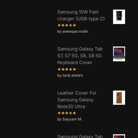
Samsung 15W Fast
charger (USB-type C)
by aneeque.malik
Samsung Galaxy Tab
S7, S7 5G, S8, S8 5G
Keyboard Cover
by tarik.sheikh
Leather Cover For
Samsung Galaxy
Note20 Ultra
by Sayyam M.
Samsung Galaxy Tab