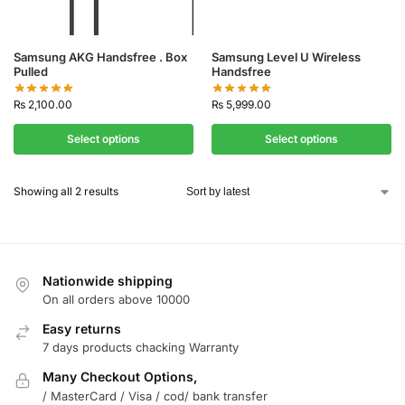
Samsung AKG Handsfree . Box
Samsung Level U Wireless
Pulled
Handsfree
₨
2,100.00
₨
5,999.00
Select options
Select options
Showing all 2 results
Nationwide shipping
On all orders above 10000
Easy returns
7 days products chacking Warranty
Many Checkout Options,
/ MasterCard / Visa / cod/ bank transfer