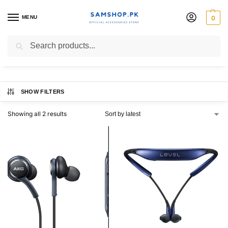
MENU
0
galaxy headphones
Search
SHOW FILTERS
Showing all 2 results