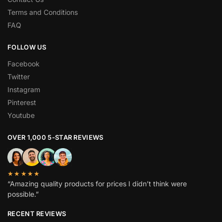
Terms and Conditions
FAQ
FOLLOW US
Facebook
Twitter
Instagram
Pinterest
Youtube
OVER 1,000 5-STAR REVIEWS
★★★★★
“Amazing quality products for prices I didn’t think were
possible.”
RECENT REVIEWS