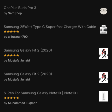
OnePlus Buds Pro 3
by SamShop
Samsung 25Watt Type C Super fast Charger With Cable
by alihusnain790
Samsung Galaxy Fit 2 (2020)
by Mustafa Junaid
Samsung Galaxy Fit 2 (2020)
by Mustafa Junaid
S-Pen For Samsung Galaxy Note10 | Note10+
by Muhammad Luqman