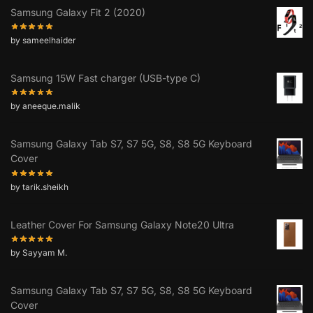
Samsung Galaxy Fit 2 (2020)
by sameelhaider
Samsung 15W Fast charger (USB-type C)
by aneeque.malik
Samsung Galaxy Tab S7, S7 5G, S8, S8 5G Keyboard
Cover
by tarik.sheikh
Leather Cover For Samsung Galaxy Note20 Ultra
by Sayyam M.
Samsung Galaxy Tab S7, S7 5G, S8, S8 5G Keyboard
Cover