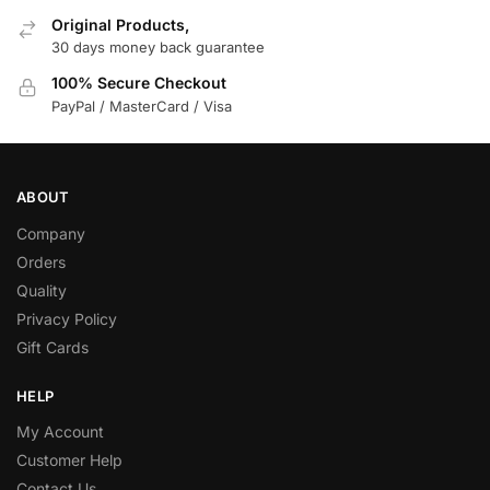
Original Products,
30 days money back guarantee
100% Secure Checkout
PayPal / MasterCard / Visa
ABOUT
Company
Orders
Quality
Privacy Policy
Gift Cards
HELP
My Account
Customer Help
Contact Us