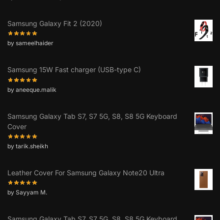
Samsung Galaxy Fit 2 (2020)
by sameelhaider
Samsung 15W Fast charger (USB-type C)
by aneeque.malik
Samsung Galaxy Tab S7, S7 5G, S8, S8 5G Keyboard
Cover
by tarik.sheikh
Leather Cover For Samsung Galaxy Note20 Ultra
by Sayyam M.
Samsung Galaxy Tab S7, S7 5G, S8, S8 5G Keyboard