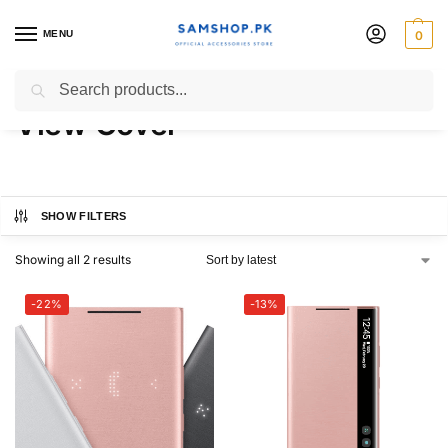
MENU
0
Galaxy Note20 Ultra Clear
Search
View Cover
SHOW FILTERS
Showing all 2 results
-22%
-13%