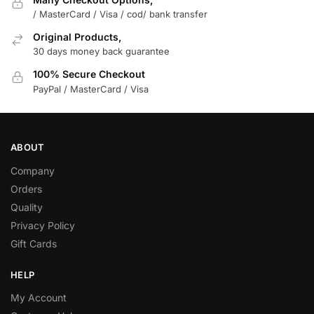
/ MasterCard / Visa / cod/ bank transfer
Original Products,
30 days money back guarantee
100% Secure Checkout
PayPal / MasterCard / Visa
ABOUT
Company
Orders
Quality
Privacy Policy
Gift Cards
HELP
My Account