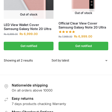
Out of stock
Out of stock
Official Clear View Cover
LED View Wallet Cover
Samsung Galaxy Note 20 Ultra
Samsung Galaxy Note 20 Ultra
₨
6,999.00
₨
8,999.00
₨
6,999.00
₨
7,999.00
Get notified
Get notified
Showing all 2 results
Nationwide shipping
On all orders above 10000
Easy returns
7 days products chacking Warranty
Many Checkout Options,