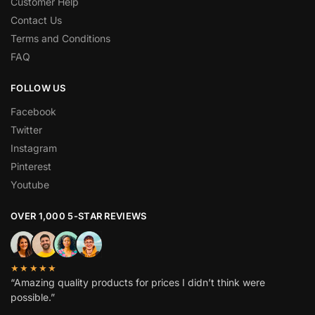
Customer Help
Contact Us
Terms and Conditions
FAQ
FOLLOW US
Facebook
Twitter
Instagram
Pinterest
Youtube
OVER 1,000 5-STAR REVIEWS
★★★★★
“Amazing quality products for prices I didn’t think were
possible.”