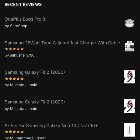
RECENT REVIEWS
OnePlus Buds Pro 3
by SamShop
Samsung 25Watt Type C Super fast Charger With Cable
by alihusnain790
Samsung Galaxy Fit 2 (2020)
by Mustafa Junaid
Samsung Galaxy Fit 2 (2020)
by Mustafa Junaid
S-Pen For Samsung Galaxy Note10 | Note10+
by Muhammad Luqman