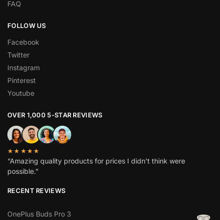
FAQ
FOLLOW US
Facebook
Twitter
Instagram
Pinterest
Youtube
OVER 1,000 5-STAR REVIEWS
★★★★★
“Amazing quality products for prices I didn’t think were
possible.”
RECENT REVIEWS
OnePlus Buds Pro 3