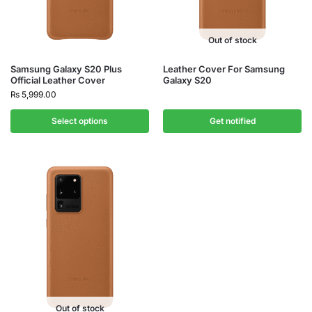
Out of stock
Samsung Galaxy S20 Plus
Leather Cover For Samsung
Official Leather Cover
Galaxy S20
₨
5,999.00
Select options
Get notified
Out of stock