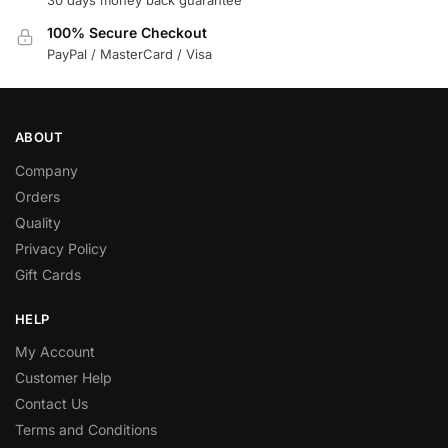
30 days money back guarantee
100% Secure Checkout
PayPal / MasterCard / Visa
ABOUT
Company
Orders
Quality
Privacy Policy
Gift Cards
HELP
My Account
Customer Help
Contact Us
Terms and Conditions