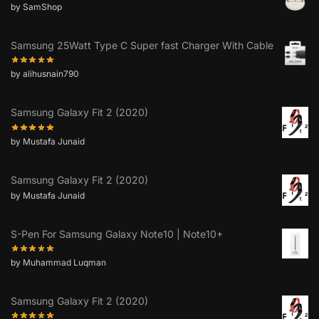
by SamShop
Samsung 25Watt Type C Super fast Charger With Cable
by alihusnain790
Samsung Galaxy Fit 2 (2020)
by Mustafa Junaid
Samsung Galaxy Fit 2 (2020)
by Mustafa Junaid
S-Pen For Samsung Galaxy Note10 | Note10+
by Muhammad Luqman
Samsung Galaxy Fit 2 (2020)