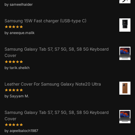
by sameelhaider
Samsung 15W Fast charger (USB-type C)
by aneeque.malik
Samsung Galaxy Tab S7, S7 5G, S8, S8 5G Keyboard
Cover
by tarik.sheikh
Leather Cover For Samsung Galaxy Note20 Ultra
by Sayyam M.
Samsung Galaxy Tab S7, S7 5G, S8, S8 5G Keyboard
Cover
by aqeelbaloch1987