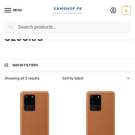
MENU
0
Galaxy S20 | S20+ |
Search
S20Ultra
SHOW FILTERS
Showing all 3 results