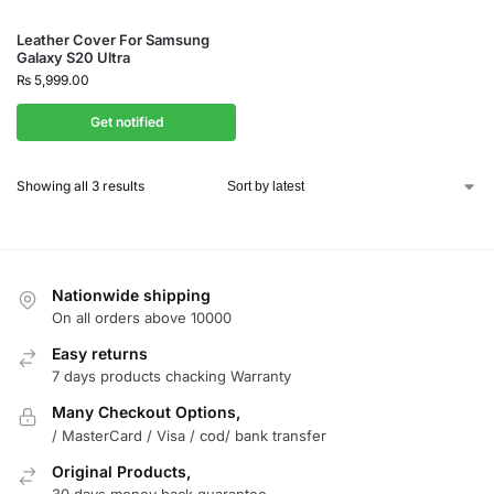
Leather Cover For Samsung
Galaxy S20 Ultra
₨
5,999.00
Get notified
Showing all 3 results
Nationwide shipping
On all orders above 10000
Easy returns
7 days products chacking Warranty
Many Checkout Options,
/ MasterCard / Visa / cod/ bank transfer
Original Products,