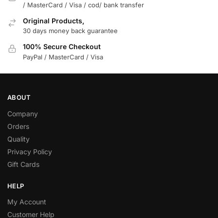
/ MasterCard / Visa / cod/ bank transfer
Original Products,
30 days money back guarantee
100% Secure Checkout
PayPal / MasterCard / Visa
ABOUT
Company
Orders
Quality
Privacy Policy
Gift Cards
HELP
My Account
Customer Help