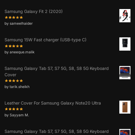
Samsung Galaxy Fit 2 (2020)
by sameelhaider
Samsung 15W Fast charger (USB-type C)
by aneeque.malik
Samsung Galaxy Tab S7, S7 5G, S8, S8 5G Keyboard
Cover
by tarik.sheikh
Leather Cover For Samsung Galaxy Note20 Ultra
by Sayyam M.
Samsung Galaxy Tab S7, S7 5G, S8, S8 5G Keyboard