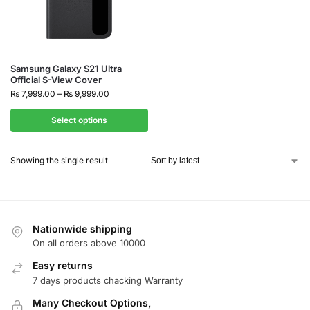
Samsung Galaxy S21 Ultra
Official S-View Cover
₨
7,999.00
–
₨
9,999.00
Select options
Showing the single result
Nationwide shipping
On all orders above 10000
Easy returns
7 days products chacking Warranty
Many Checkout Options,