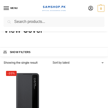
MENU
0
Galaxy S21 Ultra Official S-
Search
View Cover
SHOW FILTERS
Showing the single result
-20%