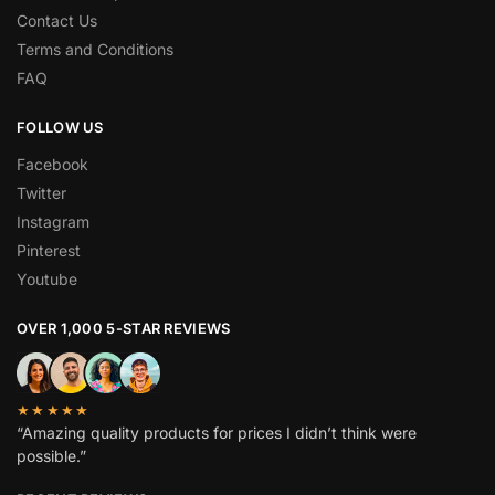
Contact Us
Terms and Conditions
FAQ
FOLLOW US
Facebook
Twitter
Instagram
Pinterest
Youtube
OVER 1,000 5-STAR REVIEWS
★★★★★
“Amazing quality products for prices I didn’t think were
possible.”