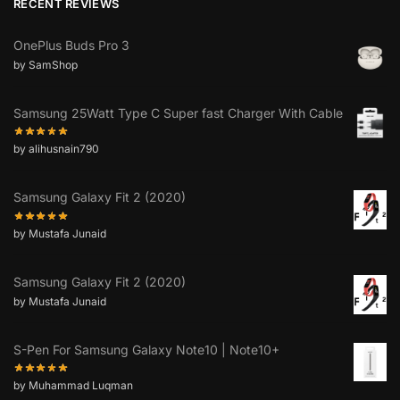
RECENT REVIEWS
OnePlus Buds Pro 3
by SamShop
Samsung 25Watt Type C Super fast Charger With Cable
by alihusnain790
Samsung Galaxy Fit 2 (2020)
by Mustafa Junaid
Samsung Galaxy Fit 2 (2020)
by Mustafa Junaid
S-Pen For Samsung Galaxy Note10 | Note10+
by Muhammad Luqman