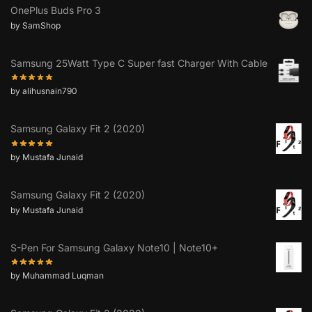
OnePlus Buds Pro 3
by SamShop
Samsung 25Watt Type C Super fast Charger With Cable
by alihusnain790
Samsung Galaxy Fit 2 (2020)
by Mustafa Junaid
Samsung Galaxy Fit 2 (2020)
by Mustafa Junaid
S-Pen For Samsung Galaxy Note10 | Note10+
by Muhammad Luqman