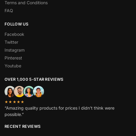
Terms and Conditions
FAQ
FOLLOW US
Facebook
Twitter
Instagram
Pinterest
Youtube
OVER 1,000 5-STAR REVIEWS
★★★★★
“Amazing quality products for prices I didn’t think were
possible.”
RECENT REVIEWS