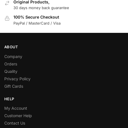
Original Products,
30 days money back guarantee
100% Secure Checkout
PayPal / MasterCard / Visa
ABOUT
Company
Orders
Quality
Privacy Policy
Gift Cards
HELP
My Account
Customer Help
Contact Us