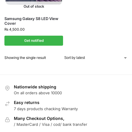
Out of stock
Samsung Galaxy S8 LED View
Cover
₨
4,500.00
Get notified
Showing the single result
Nationwide shipping
On all orders above 10000
Easy returns
7 days products chacking Warranty
Many Checkout Options,
/ MasterCard / Visa / cod/ bank transfer