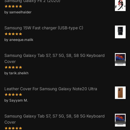
Samsung Galaxy Fit 2 (2020)
by sameelhaider
Samsung 15W Fast charger (USB-type C)
by aneeque.malik
Samsung Galaxy Tab S7, S7 5G, S8, S8 5G Keyboard
Cover
by tarik.sheikh
Leather Cover For Samsung Galaxy Note20 Ultra
by Sayyam M.
Samsung Galaxy Tab S7, S7 5G, S8, S8 5G Keyboard
Cover