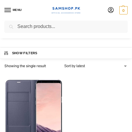
MENU
0
Galaxy S8 LED View Cover
Search
SHOW FILTERS
Showing the single result