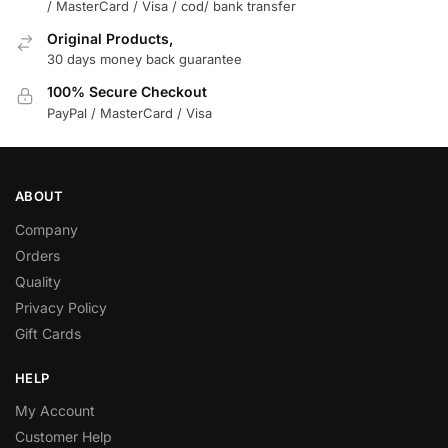
/ MasterCard / Visa / cod/ bank transfer
Original Products,
30 days money back guarantee
100% Secure Checkout
PayPal / MasterCard / Visa
ABOUT
Company
Orders
Quality
Privacy Policy
Gift Cards
HELP
My Account
Customer Help