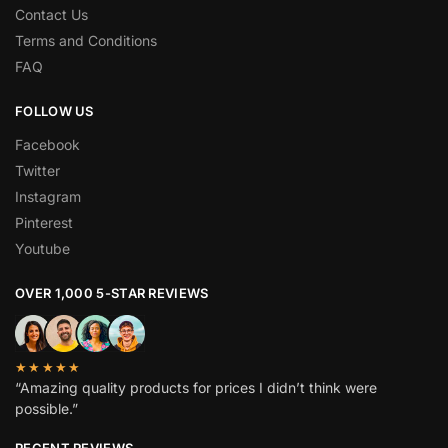
Contact Us
Terms and Conditions
FAQ
FOLLOW US
Facebook
Twitter
Instagram
Pinterest
Youtube
OVER 1,000 5-STAR REVIEWS
★★★★★
“Amazing quality products for prices I didn’t think were
possible.”
RECENT REVIEWS