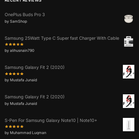
OnePlus Buds Pro 3
by SamShop
Samsung 25Watt Type C Super fast Charger With Cable
by alihusnain790
Samsung Galaxy Fit 2 (2020)
by Mustafa Junaid
Samsung Galaxy Fit 2 (2020)
by Mustafa Junaid
S-Pen For Samsung Galaxy Note10 | Note10+
by Muhammad Luqman