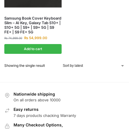
Samsung Book Cover Keyboard
Slim – AI Key, Galaxy Tab S10+ |
S10+ 5G | S9+ | S9+ 5G | S9
FE+ | S9 FE+ 5G
₨
54,999.00
₨
74,999.00
Add to cart
Showing the single result
Nationwide shipping
On all orders above 10000
Easy returns
7 days products chacking Warranty
Many Checkout Options,