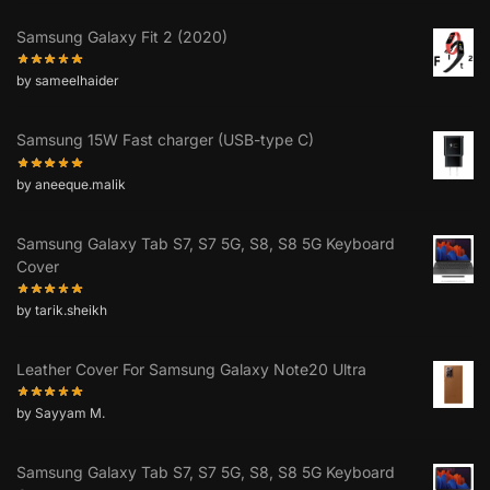
Samsung Galaxy Fit 2 (2020)
by sameelhaider
Samsung 15W Fast charger (USB-type C)
by aneeque.malik
Samsung Galaxy Tab S7, S7 5G, S8, S8 5G Keyboard
Cover
by tarik.sheikh
Leather Cover For Samsung Galaxy Note20 Ultra
by Sayyam M.
Samsung Galaxy Tab S7, S7 5G, S8, S8 5G Keyboard