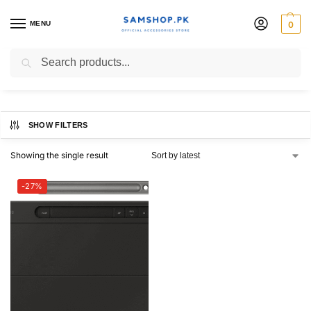
MENU
0
Galaxy Tab S10+
Search
SHOW FILTERS
Showing the single result
-27%