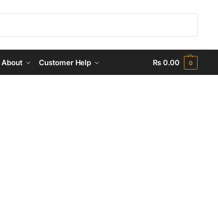
Search
About
Customer Help
₨
0.00
0