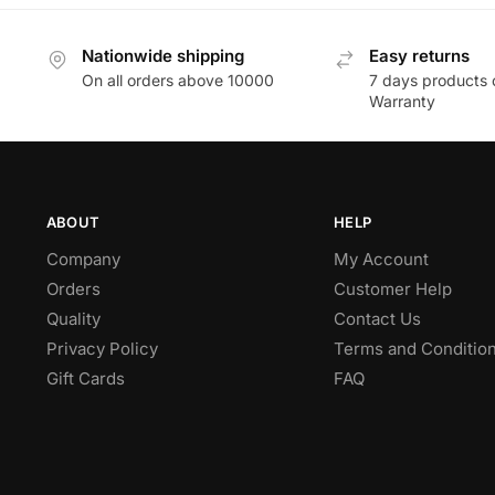
Nationwide shipping
Easy returns
On all orders above 10000
7 days products 
Warranty
ABOUT
HELP
Company
My Account
Orders
Customer Help
Quality
Contact Us
Privacy Policy
Terms and Conditio
Gift Cards
FAQ