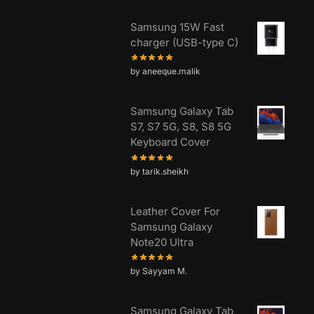
Samsung 15W Fast
charger (USB-type C)
by aneeque.malik
Samsung Galaxy Tab
S7, S7 5G, S8, S8 5G
Keyboard Cover
by tarik.sheikh
Leather Cover For
Samsung Galaxy
Note20 Ultra
by Sayyam M.
Samsung Galaxy Tab