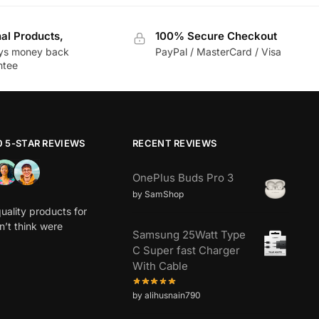
nal Products,
100% Secure Checkout
ys money back
PayPal / MasterCard / Visa
ntee
0 5-STAR REVIEWS
RECENT REVIEWS
OnePlus Buds Pro 3
by SamShop
uality products for
dn’t think were
Samsung 25Watt Type
C Super fast Charger
With Cable
by alihusnain790