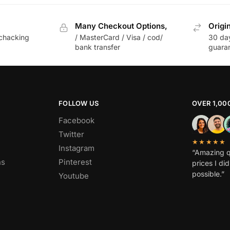
Many Checkout Options,
Origi
chacking
/ MasterCard / Visa / cod/
30 da
bank transfer
guara
FOLLOW US
OVER 1,00
Facebook
Twitter
★★★★★
Instagram
“Amazing q
ns
Pinterest
prices I di
possible.”
Youtube