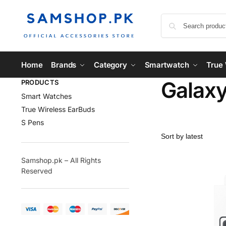
Home
Brands
Category
Smartwatch
True 
Galaxy
PRODUCTS
Smart Watches
True Wireless EarBuds
S Pens
Samshop.pk – All Rights
Reserved