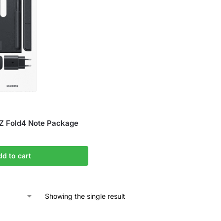
Z Fold4 Note Package
dd to cart
Showing the single result