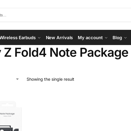
Wireless Earbuds
New Arrivals
My account
Blog
 Z Fold4 Note Package
Showing the single result