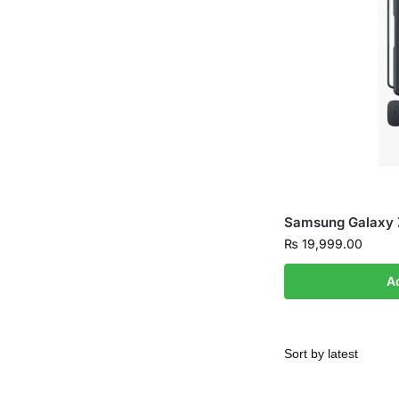
Samsung Galaxy 
₨
19,999.00
A