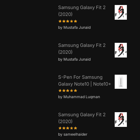
Samsung Galaxy Fit 2
(2020)
by Mustafa Junaid
Samsung Galaxy Fit 2
(2020)
by Mustafa Junaid
S-Pen For Samsung
Galaxy Note10 | Note10+
by Muhammad Luqman
Samsung Galaxy Fit 2
(2020)
by sameelhaider