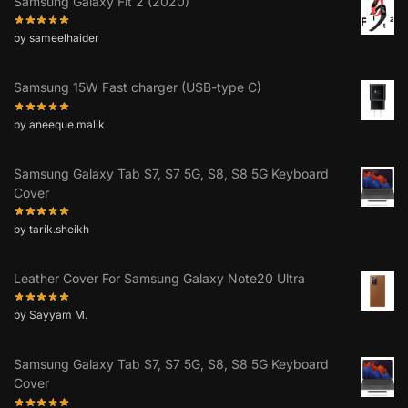
Samsung Galaxy Fit 2 (2020)
by sameelhaider
Samsung 15W Fast charger (USB-type C)
by aneeque.malik
Samsung Galaxy Tab S7, S7 5G, S8, S8 5G Keyboard
Cover
by tarik.sheikh
Leather Cover For Samsung Galaxy Note20 Ultra
by Sayyam M.
Samsung Galaxy Tab S7, S7 5G, S8, S8 5G Keyboard
Cover