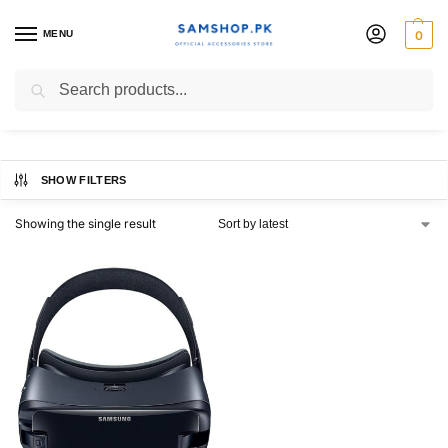
MENU
0
gear vr
Search
SHOW FILTERS
Showing the single result