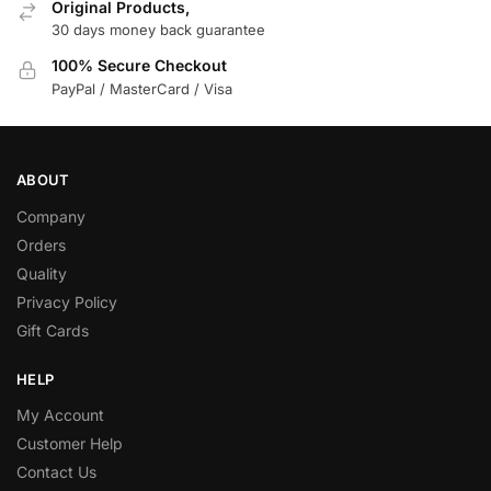
Original Products,
30 days money back guarantee
100% Secure Checkout
PayPal / MasterCard / Visa
ABOUT
Company
Orders
Quality
Privacy Policy
Gift Cards
HELP
My Account
Customer Help
Contact Us