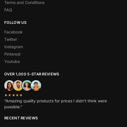
Terms and Conditions
FAQ
FOLLOW US
Facebook
Twitter
Instagram
Pinterest
Youtube
OVER 1,000 5-STAR REVIEWS
★★★★★
“Amazing quality products for prices I didn’t think were
possible.”
RECENT REVIEWS