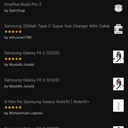
OnePlus Buds Pro 3
by SamShop
Samsung 25Watt Type C Super fast Charger With Cable
by alihusnain790
Samsung Galaxy Fit 2 (2020)
by Mustafa Junaid
Samsung Galaxy Fit 2 (2020)
by Mustafa Junaid
S-Pen For Samsung Galaxy Note10 | Note10+
by Muhammad Luqman