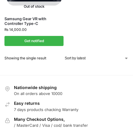
Out of stock
Samsung Gear VR with
Controller Type-C
₨
14,000.00
Get notified
Showing the single result
Nationwide shipping
On all orders above 10000
Easy returns
7 days products chacking Warranty
Many Checkout Options,
/ MasterCard / Visa / cod/ bank transfer