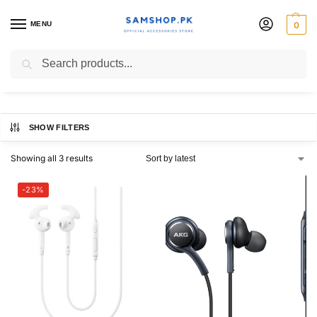
MENU
0
handsfree
Search
SHOW FILTERS
Showing all 3 results
-23%