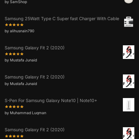
by SamShop
Samsung 25Watt Type C Super fast Charger With Cable
by alihusnain790
Samsung Galaxy Fit 2 (2020)
by Mustafa Junaid
Samsung Galaxy Fit 2 (2020)
by Mustafa Junaid
S-Pen For Samsung Galaxy Note10 | Note10+
by Muhammad Luqman
Samsung Galaxy Fit 2 (2020)