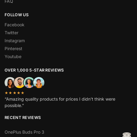
FAQ
FOLLOW US
Facebook
Twitter
Instagram
Pinterest
Youtube
OVER 1,000 5-STAR REVIEWS
★★★★★
“Amazing quality products for prices I didn’t think were
possible.”
RECENT REVIEWS
OnePlus Buds Pro 3