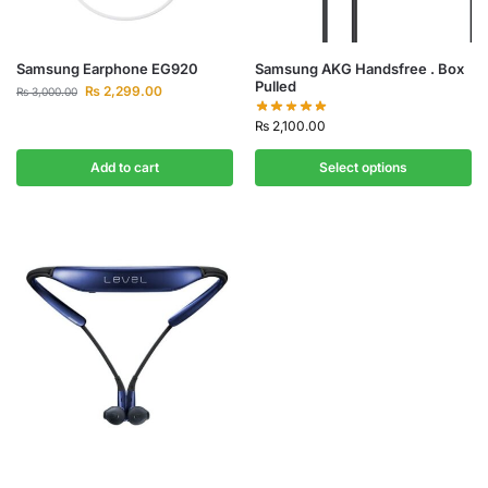
Samsung Earphone EG920
Samsung AKG Handsfree . Box
Pulled
₨
2,299.00
₨
3,000.00
₨
2,100.00
Add to cart
Select options