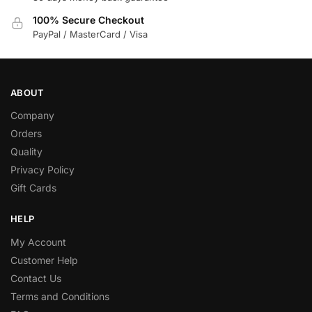
100% Secure Checkout
PayPal / MasterCard / Visa
ABOUT
Company
Orders
Quality
Privacy Policy
Gift Cards
HELP
My Account
Customer Help
Contact Us
Terms and Conditions