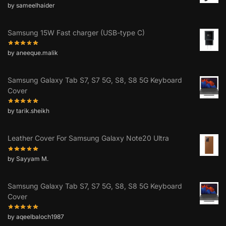
by sameelhaider
Samsung 15W Fast charger (USB-type C)
by aneeque.malik
Samsung Galaxy Tab S7, S7 5G, S8, S8 5G Keyboard
Cover
by tarik.sheikh
Leather Cover For Samsung Galaxy Note20 Ultra
by Sayyam M.
Samsung Galaxy Tab S7, S7 5G, S8, S8 5G Keyboard
Cover
by aqeelbaloch1987