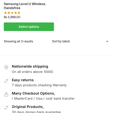
Samsung Level U Wireless
Handsfree
₨
5,999.00
Select options
Showing all 3 results
Nationwide shipping
On all orders above 10000
Easy returns
7 days products chacking Warranty
Many Checkout Options,
/ MasterCard / Visa / cod/ bank transfer
Original Products,
30 days money back guarantee