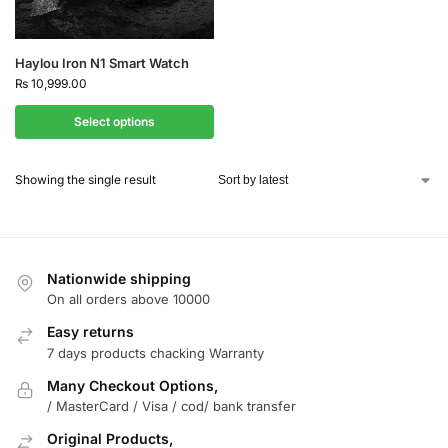
Haylou Iron N1 Smart Watch
₨
10,999.00
Select options
Showing the single result
Nationwide shipping
On all orders above 10000
Easy returns
7 days products chacking Warranty
Many Checkout Options,
/ MasterCard / Visa / cod/ bank transfer
Original Products,