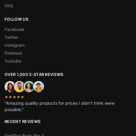
FAQ
FOLLOW US
Facebook
Twitter
Instagram
Pinterest
Youtube
OVER 1,000 5-STAR REVIEWS
★★★★★
“Amazing quality products for prices I didn’t think were
possible.”
RECENT REVIEWS
OnePlus Buds Pro 3