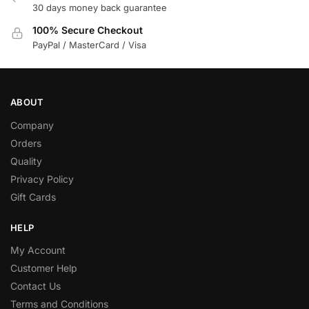
30 days money back guarantee
100% Secure Checkout
PayPal / MasterCard / Visa
ABOUT
Company
Orders
Quality
Privacy Policy
Gift Cards
HELP
My Account
Customer Help
Contact Us
Terms and Conditions