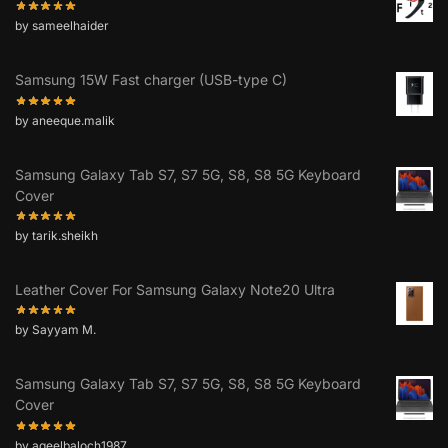
by sameelhaider
Samsung 15W Fast charger (USB-type C)
by aneeque.malik
Samsung Galaxy Tab S7, S7 5G, S8, S8 5G Keyboard
Cover
by tarik.sheikh
Leather Cover For Samsung Galaxy Note20 Ultra
by Sayyam M.
Samsung Galaxy Tab S7, S7 5G, S8, S8 5G Keyboard
Cover
by aqeelbaloch1987