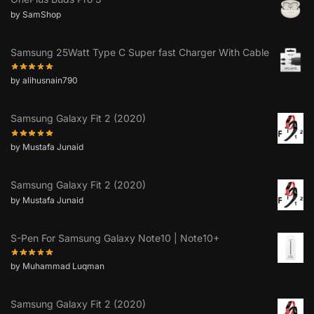
by SamShop
Samsung 25Watt Type C Super fast Charger With Cable
by alihusnain790
Samsung Galaxy Fit 2 (2020)
by Mustafa Junaid
Samsung Galaxy Fit 2 (2020)
by Mustafa Junaid
S-Pen For Samsung Galaxy Note10 | Note10+
by Muhammad Luqman
Samsung Galaxy Fit 2 (2020)