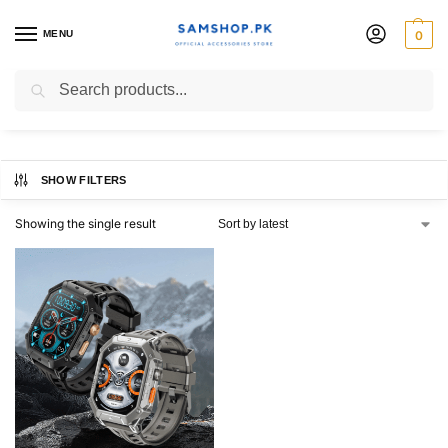
MENU
0
Haylou Iron N1 Smart Watch
Search
SHOW FILTERS
Showing the single result