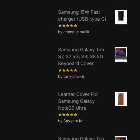
Samsung 15W Fast
charger (USB-type C)
by aneeque.malik
Samsung Galaxy Tab
S7, S7 5G, S8, S8 5G
Keyboard Cover
by tarik.sheikh
Leather Cover For
Samsung Galaxy
Note20 Ultra
by Sayyam M.
Samsung Galaxy Tab