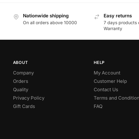
Nationwide shipping
Easy returns
On all orders above 10000
7 days products 
Warranty
ABOUT
HELP
Company
My Account
Orders
Customer Help
Quality
Contact Us
Privacy Policy
Terms and Conditio
Gift Cards
FAQ