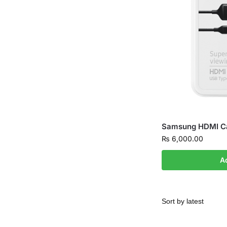
Samsung HDMI Ca
₨
6,000.00
A