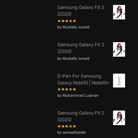
Samsung Galaxy Fit 2
(2020)
by Mustafa Junaid
Samsung Galaxy Fit 2
(2020)
by Mustafa Junaid
S-Pen For Samsung
Galaxy Note10 | Note10+
by Muhammad Luqman
Samsung Galaxy Fit 2
(2020)
by sameelhaider