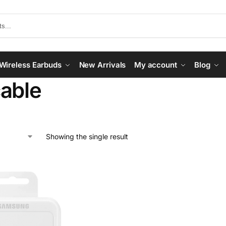
Wireless Earbuds
New Arrivals
My account
Blog
able
Showing the single result