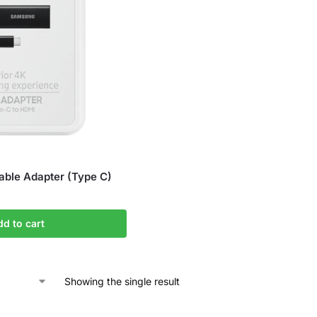
ble Adapter (Type C)
dd to cart
Showing the single result