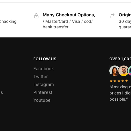
Many Checkout Options,
Origi
chacking
/ MasterCard / Visa / cod/
30 da
bank transfer
guara
FOLLOW US
OVER 1,00
Facebook
Twitter
★★★★★
Instagram
“Amazing q
ns
Pinterest
prices I di
possible.”
Youtube