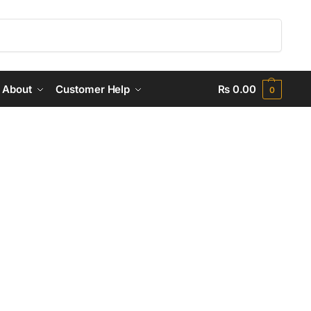
Search
About
Customer Help
₨
0.00
0