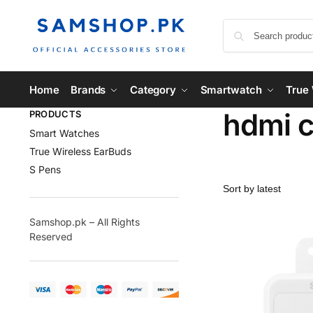
Home
Brands
Category
Smartwatch
True 
hdmi c
PRODUCTS
Smart Watches
True Wireless EarBuds
S Pens
Samshop.pk – All Rights
Reserved