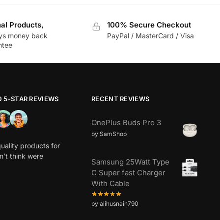
nal Products,
100% Secure Checkout
ys money back
PayPal / MasterCard / Visa
ntee
0 5-STAR REVIEWS
RECENT REVIEWS
OnePlus Buds Pro 3
by SamShop
uality products for
dn’t think were
Samsung 25Watt Type
C Super fast Charger
With Cable
by alihusnain790