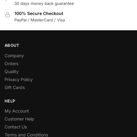
30 days money back guarantee
100% Secure Checkout
PayPal / MasterCard / Visa
ABOUT
Company
Orders
Quality
Privacy Policy
Gift Cards
HELP
My Account
Customer Help
Contact Us
Terms and Conditions