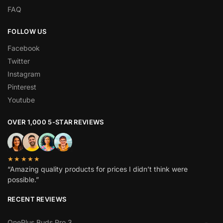
FAQ
FOLLOW US
Facebook
Twitter
Instagram
Pinterest
Youtube
OVER 1,000 5-STAR REVIEWS
★★★★★
“Amazing quality products for prices I didn’t think were
possible.”
RECENT REVIEWS
OnePlus Buds Pro 3