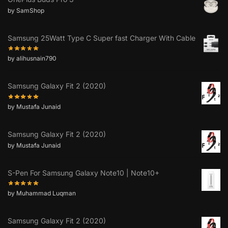
by SamShop
Samsung 25Watt Type C Super fast Charger With Cable
by alihusnain790
Samsung Galaxy Fit 2 (2020)
by Mustafa Junaid
Samsung Galaxy Fit 2 (2020)
by Mustafa Junaid
S-Pen For Samsung Galaxy Note10 | Note10+
by Muhammad Luqman
Samsung Galaxy Fit 2 (2020)