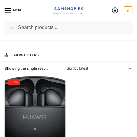
MENU
0
HUAWEI FreeBuds 6i
Search
SHOW FILTERS
Showing the single result
-10%