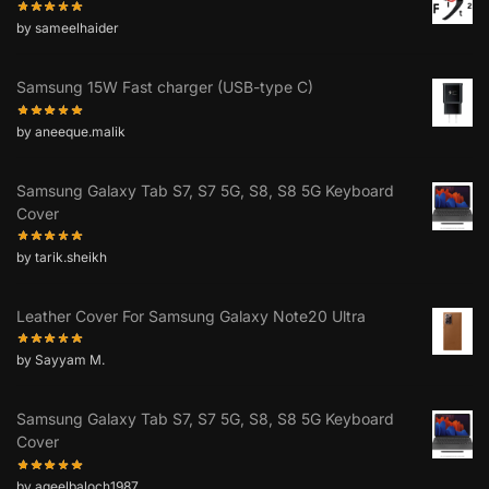
by sameelhaider
Samsung 15W Fast charger (USB-type C)
by aneeque.malik
Samsung Galaxy Tab S7, S7 5G, S8, S8 5G Keyboard
Cover
by tarik.sheikh
Leather Cover For Samsung Galaxy Note20 Ultra
by Sayyam M.
Samsung Galaxy Tab S7, S7 5G, S8, S8 5G Keyboard
Cover
by aqeelbaloch1987