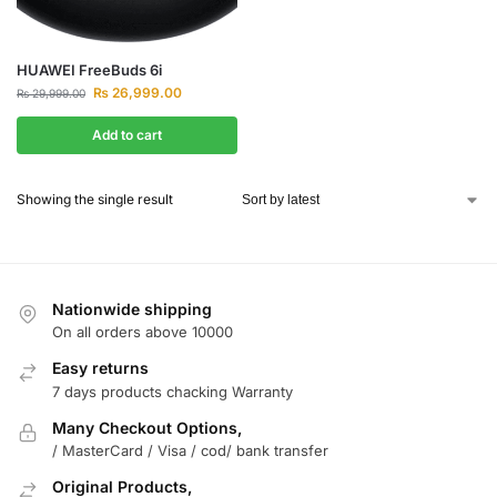
HUAWEI FreeBuds 6i
₨
26,999.00
₨
29,999.00
Add to cart
Showing the single result
Nationwide shipping
On all orders above 10000
Easy returns
7 days products chacking Warranty
Many Checkout Options,
/ MasterCard / Visa / cod/ bank transfer
Original Products,