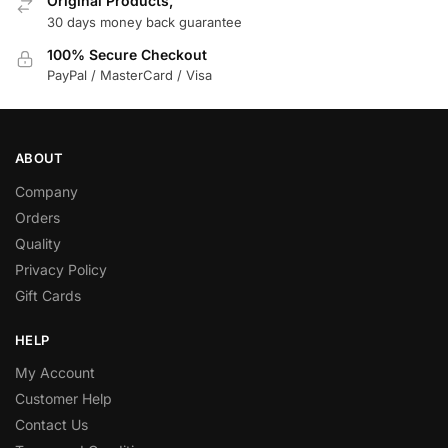
Original Products,
30 days money back guarantee
100% Secure Checkout
PayPal / MasterCard / Visa
ABOUT
Company
Orders
Quality
Privacy Policy
Gift Cards
HELP
My Account
Customer Help
Contact Us