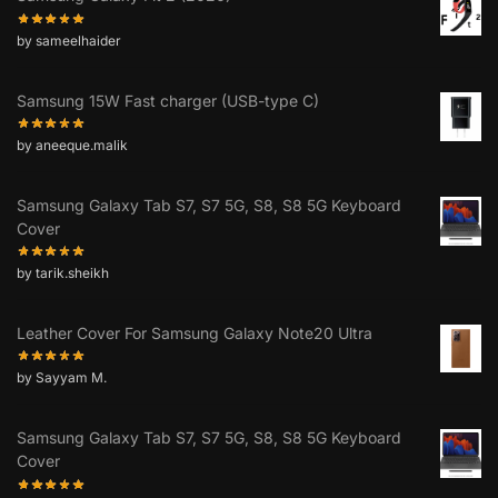
by sameelhaider
Samsung 15W Fast charger (USB-type C)
by aneeque.malik
Samsung Galaxy Tab S7, S7 5G, S8, S8 5G Keyboard
Cover
by tarik.sheikh
Leather Cover For Samsung Galaxy Note20 Ultra
by Sayyam M.
Samsung Galaxy Tab S7, S7 5G, S8, S8 5G Keyboard
Cover