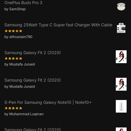
OnePlus Buds Pro 3
by SamShop
Samsung 25Watt Type C Super fast Charger With Cable
by alihusnain790
Samsung Galaxy Fit 2 (2020)
by Mustafa Junaid
Samsung Galaxy Fit 2 (2020)
by Mustafa Junaid
S-Pen For Samsung Galaxy Note10 | Note10+
by Muhammad Luqman
Samsung Galaxy Fit 2 (2020)