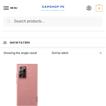
MENU
0
Kvadrat Cover
Search
SHOW FILTERS
Showing the single result