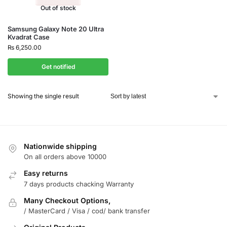
Out of stock
Samsung Galaxy Note 20 Ultra
Kvadrat Case
₨
6,250.00
Get notified
Showing the single result
Nationwide shipping
On all orders above 10000
Easy returns
7 days products chacking Warranty
Many Checkout Options,
/ MasterCard / Visa / cod/ bank transfer