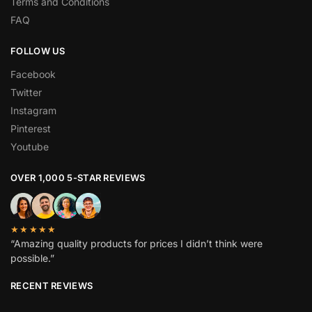
Terms and Conditions
FAQ
FOLLOW US
Facebook
Twitter
Instagram
Pinterest
Youtube
OVER 1,000 5-STAR REVIEWS
★★★★★
“Amazing quality products for prices I didn’t think were
possible.”
RECENT REVIEWS