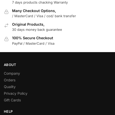
7 days products chacking Warranty
Many Checkout Options,
/ MasterCard / Visa / cod/ bank transfer
Original Products,
30 days money back guarantee
100% Secure Checkout
PayPal / MasterCard / Visa
ABOUT
Company
Orders
Quality
Privacy Policy
Gift Cards
HELP