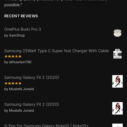
possible.”
RECENT REVIEWS
OnePlus Buds Pro 3
by SamShop
Samsung 25Watt Type C Super fast Charger With Cable
by alihusnain790
Samsung Galaxy Fit 2 (2020)
by Mustafa Junaid
Samsung Galaxy Fit 2 (2020)
by Mustafa Junaid
S-Pen For Samsung Galaxy Note10 | Note10+