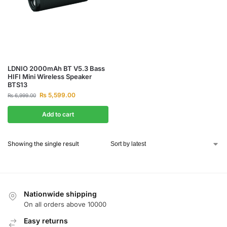
LDNIO 2000mAh BT V5.3 Bass
HIFI Mini Wireless Speaker
BTS13
₨
5,599.00
₨
6,999.00
Add to cart
Showing the single result
Nationwide shipping
On all orders above 10000
Easy returns