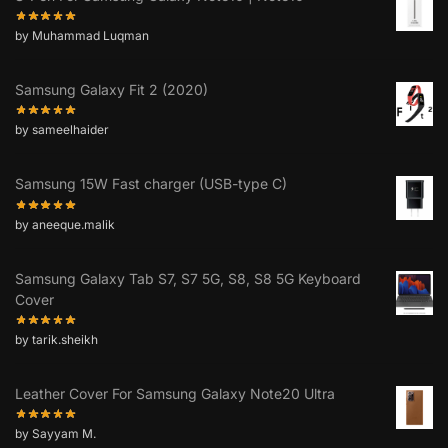
by Muhammad Luqman
Samsung Galaxy Fit 2 (2020)
by sameelhaider
Samsung 15W Fast charger (USB-type C)
by aneeque.malik
Samsung Galaxy Tab S7, S7 5G, S8, S8 5G Keyboard
Cover
by tarik.sheikh
Leather Cover For Samsung Galaxy Note20 Ultra
by Sayyam M.