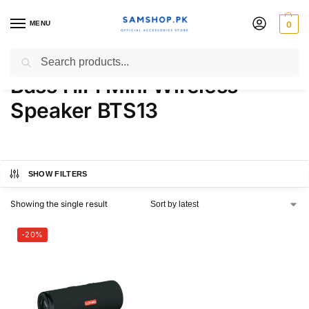
MENU
0
LDNIO 2000mAh BT V5.3
Search
Bass HIFI Mini Wireless
Speaker BTS13
SHOW FILTERS
Showing the single result
-20%