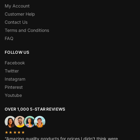
My Account
Customer Help
Contact Us
Terms and Conditions
FAQ
FOLLOW US
Facebook
Twitter
Instagram
Pinterest
Youtube
OVER 1,000 5-STAR REVIEWS
★★★★★
“Amazing quality products for prices I didn’t think were