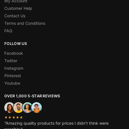
My Account
Customer Help
Contact Us
Terms and Conditions
FAQ
FOLLOW US
Facebook
Twitter
Instagram
Pinterest
Youtube
OVER 1,000 5-STAR REVIEWS
★★★★★
“Amazing quality products for prices I didn’t think were