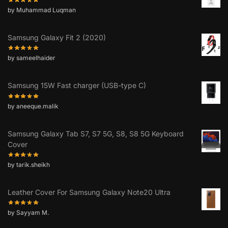
by Muhammad Luqman
Samsung Galaxy Fit 2 (2020)
by sameelhaider
Samsung 15W Fast charger (USB-type C)
by aneeque.malik
Samsung Galaxy Tab S7, S7 5G, S8, S8 5G Keyboard
Cover
by tarik.sheikh
Leather Cover For Samsung Galaxy Note20 Ultra
by Sayyam M.