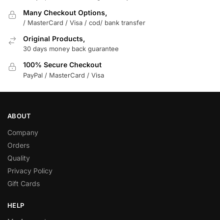
Many Checkout Options,
/ MasterCard / Visa / cod/ bank transfer
Original Products,
30 days money back guarantee
100% Secure Checkout
PayPal / MasterCard / Visa
ABOUT
Company
Orders
Quality
Privacy Policy
Gift Cards
HELP