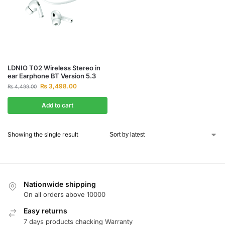
LDNIO T02 Wireless Stereo in
ear Earphone BT Version 5.3
₨
3,498.00
₨
4,499.00
Add to cart
Showing the single result
Nationwide shipping
On all orders above 10000
Easy returns
7 days products chacking Warranty