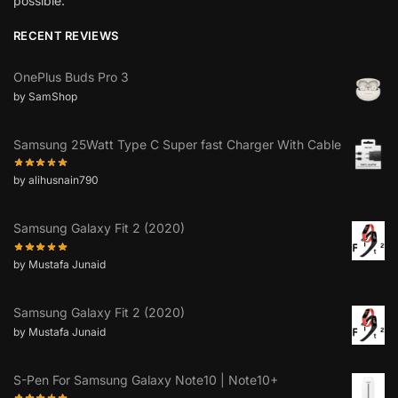
possible.”
RECENT REVIEWS
OnePlus Buds Pro 3
by SamShop
Samsung 25Watt Type C Super fast Charger With Cable
by alihusnain790
Samsung Galaxy Fit 2 (2020)
by Mustafa Junaid
Samsung Galaxy Fit 2 (2020)
by Mustafa Junaid
S-Pen For Samsung Galaxy Note10 | Note10+