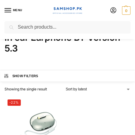
MENU
0
LDNIO T02 Wireless Stereo
Search
in ear Earphone BT Version
5.3
SHOW FILTERS
Showing the single result
-22%