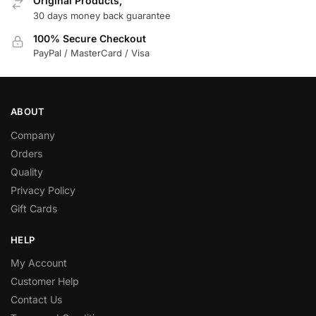
Original Products,
30 days money back guarantee
100% Secure Checkout
PayPal / MasterCard / Visa
ABOUT
Company
Orders
Quality
Privacy Policy
Gift Cards
HELP
My Account
Customer Help
Contact Us