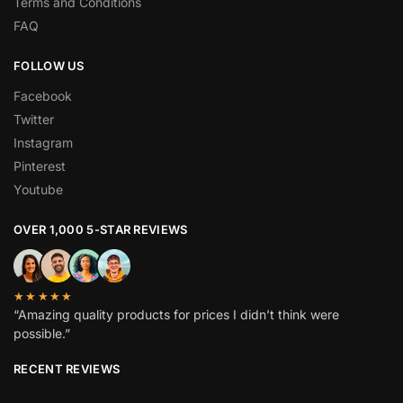
Terms and Conditions
FAQ
FOLLOW US
Facebook
Twitter
Instagram
Pinterest
Youtube
OVER 1,000 5-STAR REVIEWS
★★★★★
“Amazing quality products for prices I didn’t think were
possible.”
RECENT REVIEWS