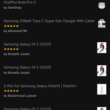
OnePlus Buds Pro 3
by SamShop
Samsung 25Watt Type C Super fast Charger With Cable
by alihusnain790
Samsung Galaxy Fit 2 (2020)
by Mustafa Junaid
Samsung Galaxy Fit 2 (2020)
by Mustafa Junaid
S-Pen For Samsung Galaxy Note10 | Note10+
by Muhammad Luqman
Samsung Galaxy Fit 2 (2020)