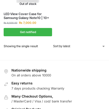
Out of stock
LED View Cover Case for
Samsung Galaxy Note10 | 10+
₨
7,000.00
₨
8,500.00
Get notified
Showing the single result
Nationwide shipping
On all orders above 10000
Easy returns
7 days products chacking Warranty
Many Checkout Options,
/ MasterCard / Visa / cod/ bank transfer