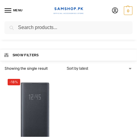
MENU
0
led view case note 10
Search
SHOW FILTERS
Showing the single result
-18%