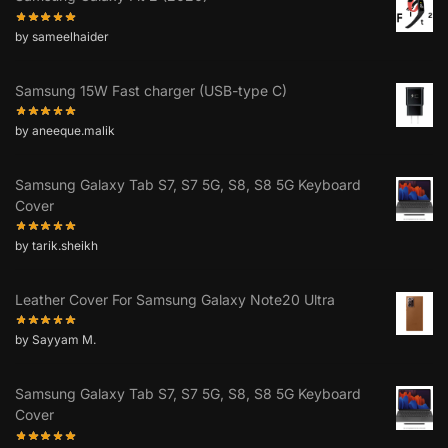
by sameelhaider
Samsung 15W Fast charger (USB-type C)
by aneeque.malik
Samsung Galaxy Tab S7, S7 5G, S8, S8 5G Keyboard
Cover
by tarik.sheikh
Leather Cover For Samsung Galaxy Note20 Ultra
by Sayyam M.
Samsung Galaxy Tab S7, S7 5G, S8, S8 5G Keyboard
Cover