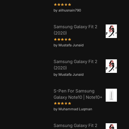
by alihusnain790
Samsung Galaxy Fit 2
(2020)
by Mustafa Junaid
Samsung Galaxy Fit 2
(2020)
by Mustafa Junaid
S-Pen For Samsung
Galaxy Note10 | Note10+
by Muhammad Luqman
Samsung Galaxy Fit 2