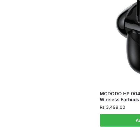
MCDODO HP 0041
Wireless Earbuds
₨
3,499.00
A