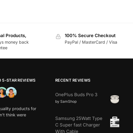
nal Products,
100% Secure Checkout
ys money back
PayPal / MasterCard / Visa
ntee
0 5-STAR REVIEWS
RECENT REVIEWS
OnePlus Buds Pro 3
by SamShop
uality products for
dn’t think were
Samsung 25Watt Type
C Super fast Charger
With Cable