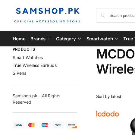
Home
Brands
Category
Smartwatch
True 
MCDOD
PRODUCTS
Smart Watches
Wirele
True Wireless EarBuds
S Pens
Samshop.pk – All Rights
Reserved