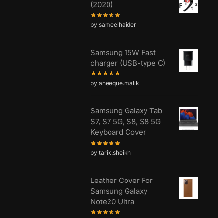
(2020)
by sameelhaider
Samsung 15W Fast
charger (USB-type C)
by aneeque.malik
Samsung Galaxy Tab
S7, S7 5G, S8, S8 5G
Keyboard Cover
by tarik.sheikh
Leather Cover For
Samsung Galaxy
Note20 Ultra