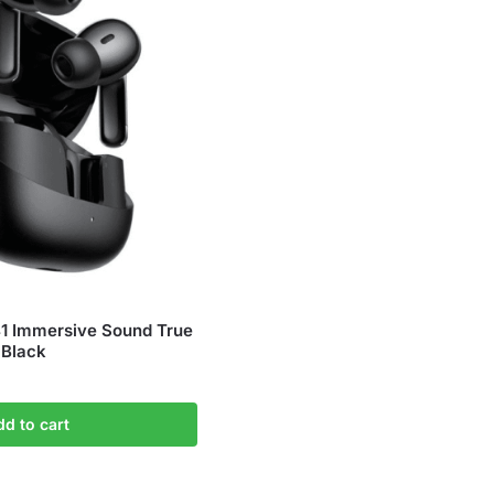
 Immersive Sound True
 Black
dd to cart