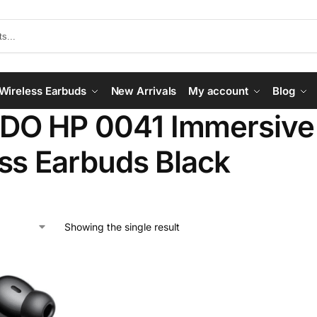
Wireless Earbuds
New Arrivals
My account
Blog
O HP 0041 Immersive 
ss Earbuds Black
Showing the single result