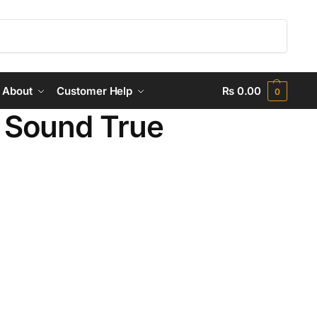
Search
About
Customer Help
₨
0.00
0
Sound True