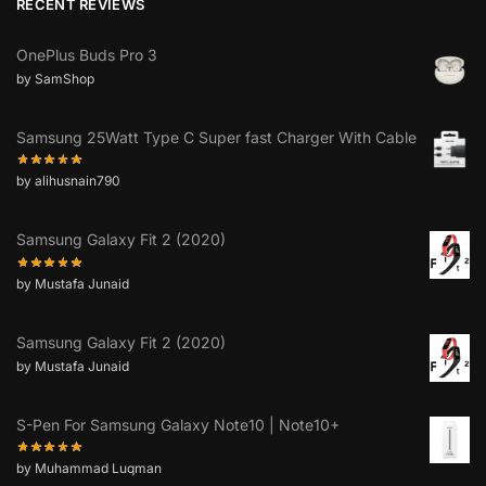
RECENT REVIEWS
OnePlus Buds Pro 3
by SamShop
Samsung 25Watt Type C Super fast Charger With Cable
by alihusnain790
Samsung Galaxy Fit 2 (2020)
by Mustafa Junaid
Samsung Galaxy Fit 2 (2020)
by Mustafa Junaid
S-Pen For Samsung Galaxy Note10 | Note10+
by Muhammad Luqman