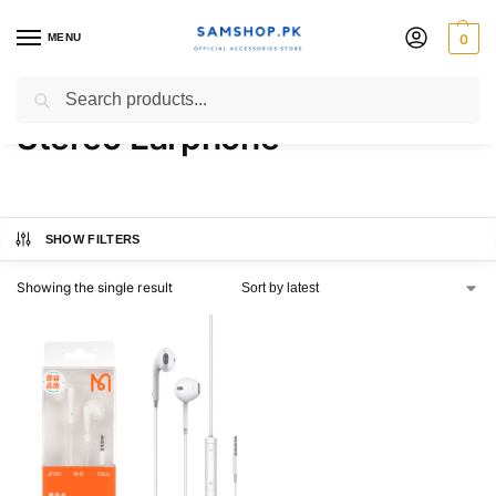
MENU
0
MCDODO HP 6080 3.5mm
Search
Stereo Earphone
SHOW FILTERS
Showing the single result