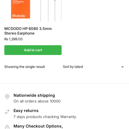
MCDODO HP 6080 3.5mm
Stereo Earphone
₨
1,399.00
Add to cart
Showing the single result
Nationwide shipping
On all orders above 10000
Easy returns
7 days products chacking Warranty
Many Checkout Options,