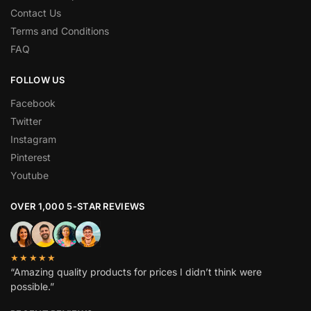
Contact Us
Terms and Conditions
FAQ
FOLLOW US
Facebook
Twitter
Instagram
Pinterest
Youtube
OVER 1,000 5-STAR REVIEWS
★★★★★
“Amazing quality products for prices I didn’t think were
possible.”