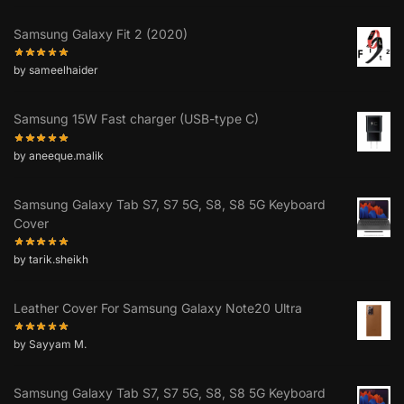
Samsung Galaxy Fit 2 (2020)
by sameelhaider
Samsung 15W Fast charger (USB-type C)
by aneeque.malik
Samsung Galaxy Tab S7, S7 5G, S8, S8 5G Keyboard
Cover
by tarik.sheikh
Leather Cover For Samsung Galaxy Note20 Ultra
by Sayyam M.
Samsung Galaxy Tab S7, S7 5G, S8, S8 5G Keyboard