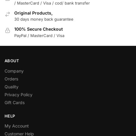
/ MasterCard / Visa / cod/ bank transfer
Original Products,
30 days money back guarantee
100% Secure Checkout
PayPal / MasterCard / Visa
ABOUT
Company
Orders
Quality
Privacy Policy
Gift Cards
HELP
My Account
Customer Help